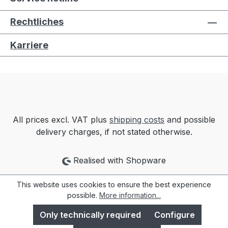
Rechtliches
Karriere
All prices excl. VAT plus
shipping costs
and possible
delivery charges, if not stated otherwise.
Realised with Shopware
This website uses cookies to ensure the best experience
possible.
More information...
Only technically required
Configure