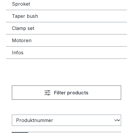
Sproket
Taper bush
Clamp set
Motoren
Infos
Filter products