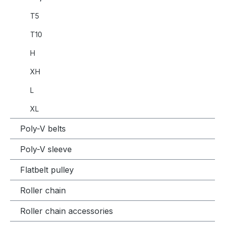
T5
T10
H
XH
L
XL
Poly-V belts
Poly-V sleeve
Flatbelt pulley
Roller chain
Roller chain accessories