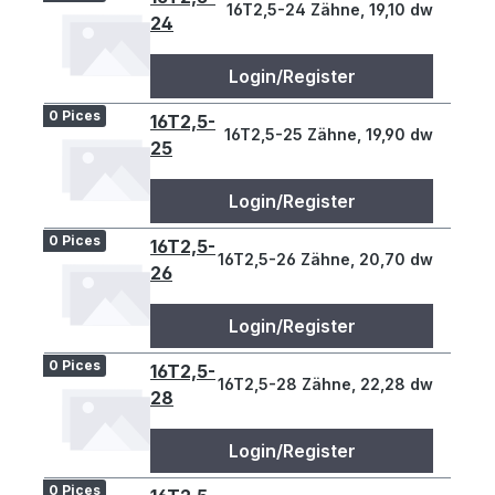
16T2,5-24 Zähne, 19,10 dw
24
Login/Register
0 Pices
16T2,5-
16T2,5-25 Zähne, 19,90 dw
25
Login/Register
0 Pices
16T2,5-
16T2,5-26 Zähne, 20,70 dw
26
Login/Register
0 Pices
16T2,5-
16T2,5-28 Zähne, 22,28 dw
28
Login/Register
0 Pices