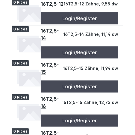
0 Pices
16T2,5-12
16T2,5-12 Zähne, 9,55 dw
Login/Register
0 Pices
16T2,5-
16T2,5-14 Zähne, 11,14 dw
14
Login/Register
0 Pices
16T2,5-
16T2,5-15 Zähne, 11,94 dw
15
Login/Register
0 Pices
16T2,5-
16T2,5-16 Zähne, 12,73 dw
16
Login/Register
0 Pices
16T2,5-