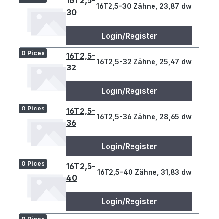
16T2,5-
16T2,5-30 Zähne, 23,87 dw
30
Login/Register
0 Pices
16T2,5-
16T2,5-32 Zähne, 25,47 dw
32
Login/Register
0 Pices
16T2,5-
16T2,5-36 Zähne, 28,65 dw
36
Login/Register
0 Pices
16T2,5-
16T2,5-40 Zähne, 31,83 dw
40
Login/Register
0 Pices