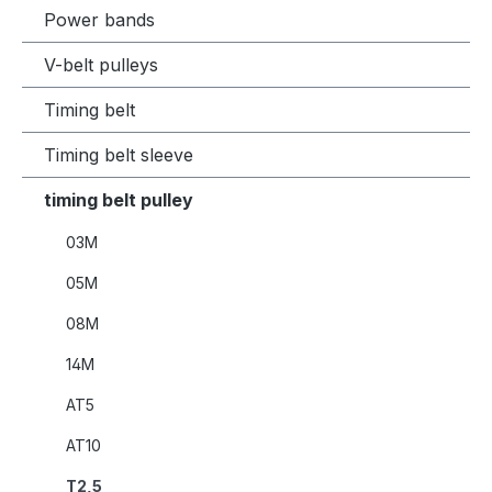
Power bands
V-belt pulleys
Timing belt
Timing belt sleeve
timing belt pulley
03M
05M
08M
14M
AT5
AT10
T2,5