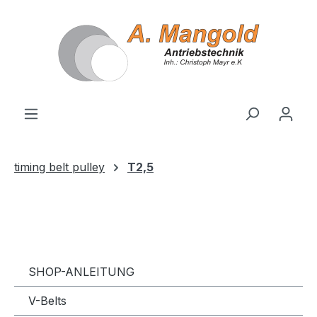
in content
timing belt pulley
T2,5
SHOP-ANLEITUNG
V-Belts