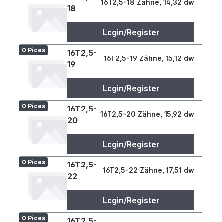
16T2,5-18 Zähne, 14,32 dw
18
Login/Register
0 Pices
16T2,5-
16T2,5-19 Zähne, 15,12 dw
19
Login/Register
0 Pices
16T2,5-
16T2,5-20 Zähne, 15,92 dw
20
Login/Register
0 Pices
16T2,5-
16T2,5-22 Zähne, 17,51 dw
22
Login/Register
0 Pices
16T2,5-