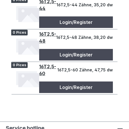
16T2,5-
16T2,5-44 Zähne, 35,20 dw
44
Login/Register
0 Pices
16T2,5-
16T2,5-48 Zähne, 38,20 dw
48
Login/Register
0 Pices
16T2,5-
16T2,5-60 Zähne, 47,75 dw
60
Login/Register
Service hotline