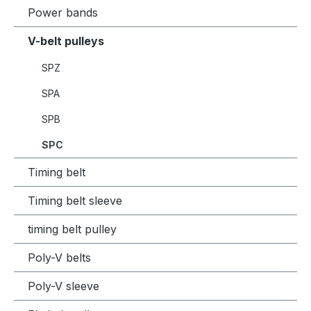
Power bands
V-belt pulleys
SPZ
SPA
SPB
SPC
Timing belt
Timing belt sleeve
timing belt pulley
Poly-V belts
Poly-V sleeve