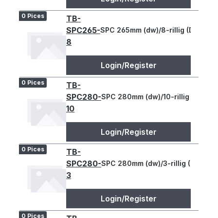
0 Pices
TB-
SPC265-
SPC 265mm (dw)/8-rillig (DIN 2211
8
Login/Register
0 Pices
TB-
SPC280-
SPC 280mm (dw)/10-rillig (DIN 221
10
Login/Register
0 Pices
TB-
SPC280-
SPC 280mm (dw)/3-rillig (DIN 2211
3
Login/Register
0 Pices