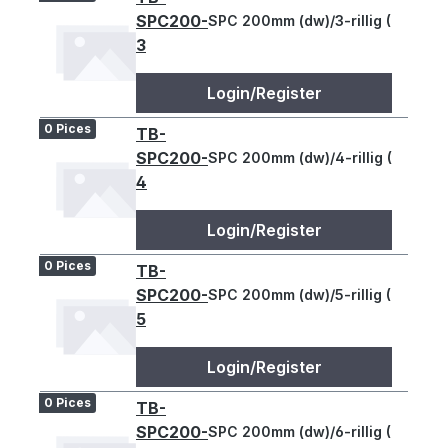
SPC200-
SPC 200mm (dw)/3-rillig (DIN 2211
3
Login/Register
0 Pices
TB-
SPC200-
SPC 200mm (dw)/4-rillig (DIN 221
4
Login/Register
0 Pices
TB-
SPC200-
SPC 200mm (dw)/5-rillig (DIN 2211
5
Login/Register
0 Pices
TB-
SPC200-
SPC 200mm (dw)/6-rillig (DIN 2211