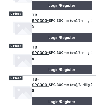
Login/Register
0 Pices
TB-
SPC300-
SPC 300mm (dw)/5-rillig (DIN 2211
5
Login/Register
0 Pices
TB-
SPC300-
SPC 300mm (dw)/6-rillig (DIN 2211
6
Login/Register
0 Pices
TB-
SPC300-
SPC 300mm (dw)/8-rillig (DIN 221
8
Login/Register