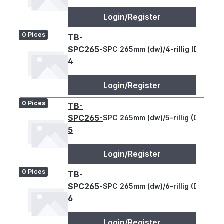
Login/Register
0 Pices
TB-
SPC265-
SPC 265mm (dw)/4-rillig (DIN 2211
4
Login/Register
0 Pices
TB-
SPC265-
SPC 265mm (dw)/5-rillig (DIN 2211
5
Login/Register
0 Pices
TB-
SPC265-
SPC 265mm (dw)/6-rillig (DIN 2211
6
Login/Register