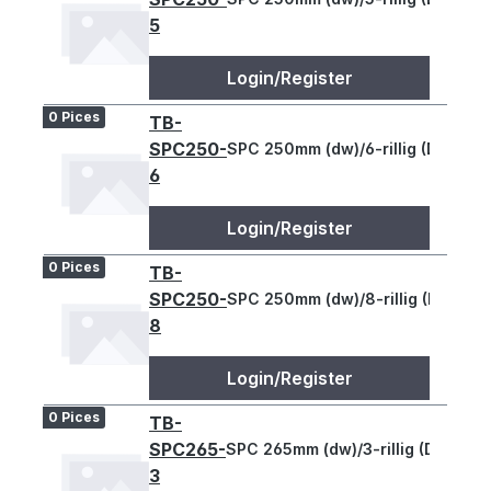
5
Login/Register
0 Pices
TB-
SPC250-
SPC 250mm (dw)/6-rillig (DIN 2211
6
Login/Register
0 Pices
TB-
SPC250-
SPC 250mm (dw)/8-rillig (DIN 2211
8
Login/Register
0 Pices
TB-
SPC265-
SPC 265mm (dw)/3-rillig (DIN 2211
3