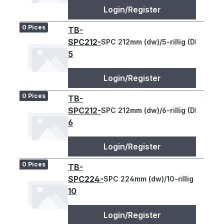
Login/Register
0 Pices
TB-
SPC212-
SPC 212mm (dw)/5-rillig (DIN 2211)
5
Login/Register
0 Pices
TB-
SPC212-
SPC 212mm (dw)/6-rillig (DIN 2211)
6
Login/Register
0 Pices
TB-
SPC224-
SPC 224mm (dw)/10-rillig (DIN 221
10
Login/Register