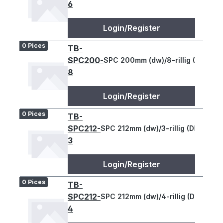
6
Login/Register
0 Pices
TB-
SPC200-
SPC 200mm (dw)/8-rillig (DIN 221
8
Login/Register
0 Pices
TB-
SPC212-
SPC 212mm (dw)/3-rillig (DIN 2211)
3
Login/Register
0 Pices
TB-
SPC212-
SPC 212mm (dw)/4-rillig (DIN 2211)
4