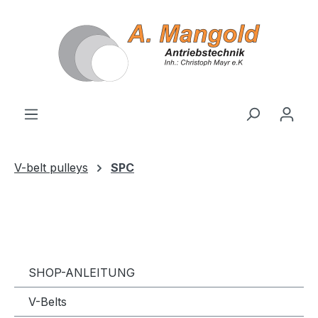
in content
V-belt pulleys
SPC
SHOP-ANLEITUNG
V-Belts