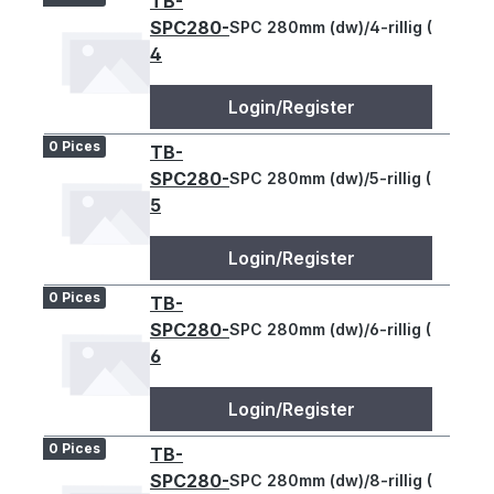
TB-
SPC280-
SPC 280mm (dw)/4-rillig (DIN 221
4
Login/Register
0 Pices
TB-
SPC280-
SPC 280mm (dw)/5-rillig (DIN 2211
5
Login/Register
0 Pices
TB-
SPC280-
SPC 280mm (dw)/6-rillig (DIN 2211
6
Login/Register
0 Pices
TB-
SPC280-
SPC 280mm (dw)/8-rillig (DIN 221