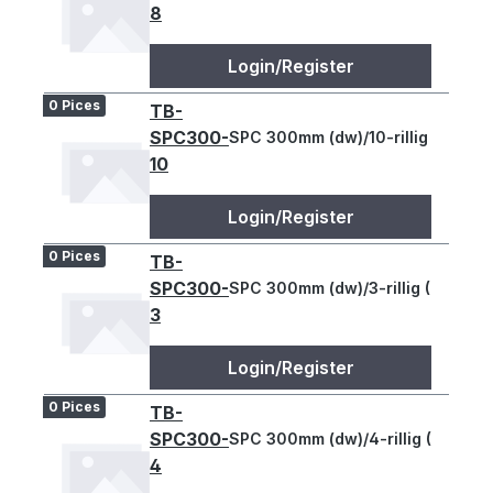
8
Login/Register
0 Pices
TB-
SPC300-
SPC 300mm (dw)/10-rillig (DIN 221
10
Login/Register
0 Pices
TB-
SPC300-
SPC 300mm (dw)/3-rillig (DIN 2211
3
Login/Register
0 Pices
TB-
SPC300-
SPC 300mm (dw)/4-rillig (DIN 221
4