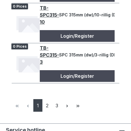
0 Pices
TB-
SPC315-
SPC 315mm (dw)/10-rillig (DIN 2211
10
Login/Register
0 Pices
TB-
SPC315-
SPC 315mm (dw)/3-rillig (DIN 2211)
3
Login/Register
Page
Page
Page
1
2
3
Service hotline