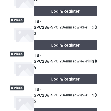
Login/Register
0 Pices
TB-
SPC236-
SPC 236mm (dw)/3-rillig (DIN 2211
3
Login/Register
0 Pices
TB-
SPC236-
SPC 236mm (dw)/4-rillig (DIN 2211
4
Login/Register
0 Pices
TB-
SPC236-
SPC 236mm (dw)/5-rillig (DIN 2211
5