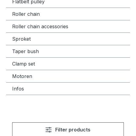
Flatbelt pulley
Roller chain
Roller chain accessories
Sproket
Taper bush
Clamp set
Motoren
Infos
Filter products