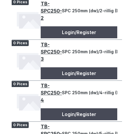
0 Pices
TB-
SPC250-
SPC 250mm (dw)/2-rillig (DIN 2211
2
Login/Register
0 Pices
TB-
SPC250-
SPC 250mm (dw)/3-rillig (DIN 2211
3
Login/Register
0 Pices
TB-
SPC250-
SPC 250mm (dw)/4-rillig (DIN 2211
4
Login/Register
0 Pices
TB-
SPC250-
SPC 250mm (dw)/5-rillig (DIN 2211