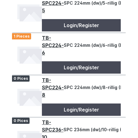
SPC224-
SPC 224mm (dw)/5-rillig (DIN 2211
5
Login/Register
1 Pieces
TB-
SPC224-
SPC 224mm (dw)/6-rillig (DIN 2211
6
Login/Register
0 Pices
TB-
SPC224-
SPC 224mm (dw)/8-rillig (DIN 2211
8
Login/Register
0 Pices
TB-
SPC236-
SPC 236mm (dw)/10-rillig (DIN 221
10