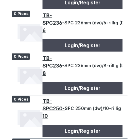
Login/Register
0 Pices
TB-
SPC236-
SPC 236mm (dw)/6-rillig (DIN 2211
6
Login/Register
0 Pices
TB-
SPC236-
SPC 236mm (dw)/8-rillig (DIN 2211
8
Login/Register
0 Pices
TB-
SPC250-
SPC 250mm (dw)/10-rillig (DIN 221
10
Login/Register