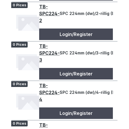
0 Pices
TB-
SPC224-
SPC 224mm (dw)/2-rillig (DIN 2211
2
Login/Register
0 Pices
TB-
SPC224-
SPC 224mm (dw)/3-rillig (DIN 2211
3
Login/Register
0 Pices
TB-
SPC224-
SPC 224mm (dw)/4-rillig (DIN 2211
4
Login/Register
0 Pices
TB-