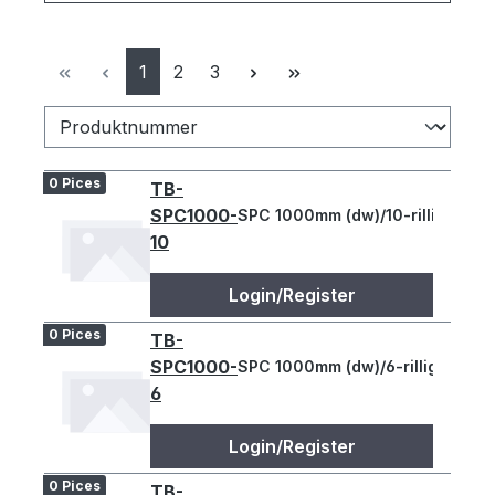
Page
Page
Page
1
2
3
0 Pices
TB-
SPC1000-
SPC 1000mm (dw)/10-rillig (DIN 2
10
Login/Register
0 Pices
TB-
SPC1000-
SPC 1000mm (dw)/6-rillig (DIN 22
6
Login/Register
0 Pices
TB-