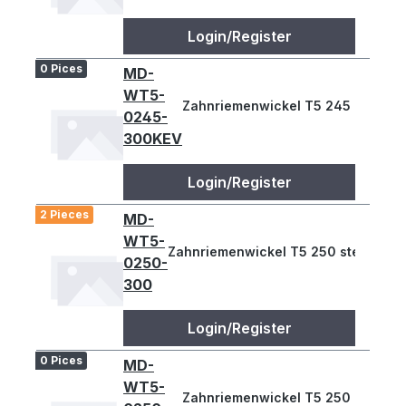
Login/Register
0 Pices
MD-
WT5-
Zahnriemenwickel T5 245 kevlar 
0245-
300KEV
Login/Register
2 Pieces
MD-
WT5-
Zahnriemenwickel T5 250 steel cord
0250-
300
Login/Register
0 Pices
MD-
WT5-
Zahnriemenwickel T5 250 kevlar 