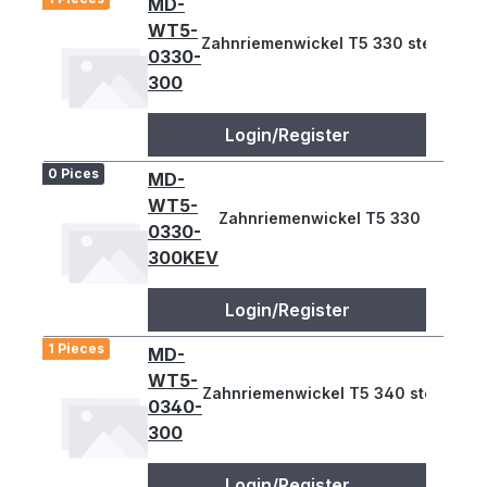
MD-
WT5-
Zahnriemenwickel T5 330 steel cord
0330-
300
Login/Register
0 Pices
MD-
WT5-
Zahnriemenwickel T5 330 kevlar 
0330-
300KEV
Login/Register
1 Pieces
MD-
WT5-
Zahnriemenwickel T5 340 steel cor
0340-
300
Login/Register