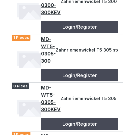
Zahnriemenwickel T5 300 kevlar 
0300-
300KEV
Login/Register
1 Pieces
MD-
WT5-
Zahnriemenwickel T5 305 steel cord
0305-
300
Login/Register
0 Pices
MD-
WT5-
Zahnriemenwickel T5 305 kevlar 
0305-
300KEV
Login/Register
1 Pieces