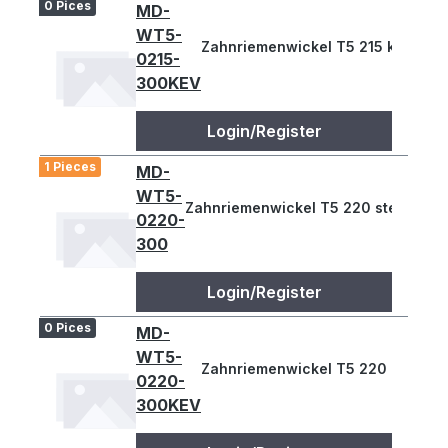
0 Pices
MD-
WT5-
Zahnriemenwickel T5 215 kevlar c
0215-
300KEV
Login/Register
1 Pieces
MD-
WT5-
Zahnriemenwickel T5 220 steel cord
0220-
300
Login/Register
0 Pices
MD-
WT5-
Zahnriemenwickel T5 220 kevlar 
0220-
300KEV