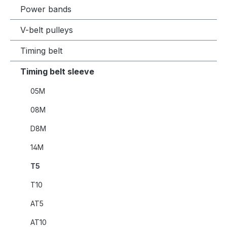
Power bands
V-belt pulleys
Timing belt
Timing belt sleeve
05M
08M
D8M
14M
T5
T10
AT5
AT10