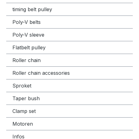
timing belt pulley
Poly-V belts
Poly-V sleeve
Flatbelt pulley
Roller chain
Roller chain accessories
Sproket
Taper bush
Clamp set
Motoren
Infos