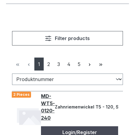
Filter products
Page
Page
Page
Page
Page
1
2
3
4
5
2 Pieces
MD-
WT5-
Zahnriemenwickel T5 - 120, Stahlzug
0120-
240
Login/Register