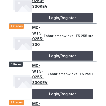
0250-
300KEV
Login/Register
1 Pieces
MD-
WT5-
Zahnriemenwickel T5 255 steel cord
0255-
300
Login/Register
0 Pices
MD-
WT5-
Zahnriemenwickel T5 255 kevlar c
0255-
300KEV
Login/Register
1 Pieces
MD-