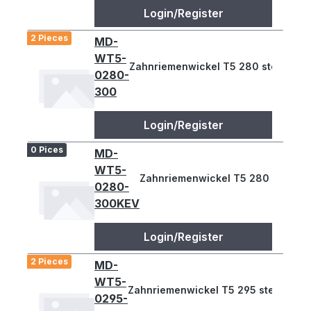
Login/Register
2 Pieces
MD-
WT5-
Zahnriemenwickel T5 280 steel cor
0280-
300
Login/Register
0 Pices
MD-
WT5-
Zahnriemenwickel T5 280 kevlar 
0280-
300KEV
Login/Register
2 Pieces
MD-
WT5-
Zahnriemenwickel T5 295 steel cord
0295-