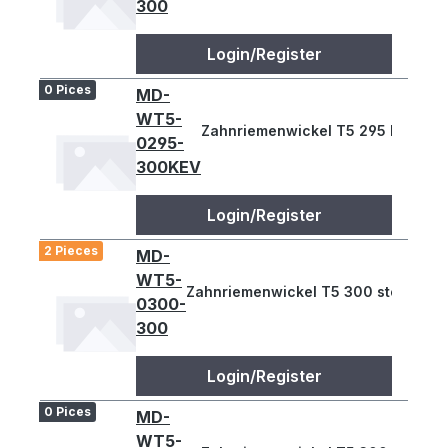
300
Login/Register
0 Pices
MD-
WT5-
Zahnriemenwickel T5 295 kevlar c
0295-
300KEV
Login/Register
2 Pieces
MD-
WT5-
Zahnriemenwickel T5 300 steel cor
0300-
300
Login/Register
0 Pices
MD-
WT5-