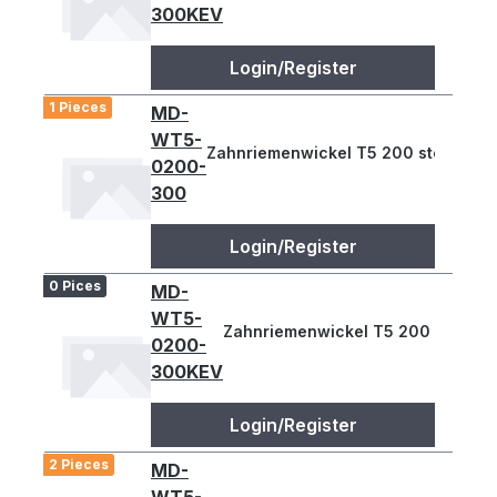
300KEV
Login/Register
1 Pieces
MD-
WT5-
Zahnriemenwickel T5 200 steel cor
0200-
300
Login/Register
0 Pices
MD-
WT5-
Zahnriemenwickel T5 200 kevlar 
0200-
300KEV
Login/Register
2 Pieces
MD-