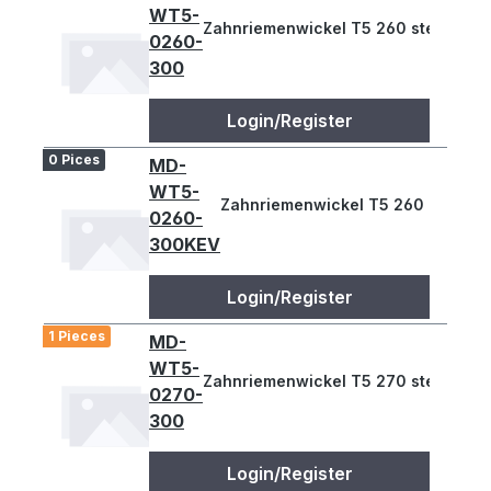
WT5-
Zahnriemenwickel T5 260 steel cord
0260-
300
Login/Register
0 Pices
MD-
WT5-
Zahnriemenwickel T5 260 kevlar 
0260-
300KEV
Login/Register
1 Pieces
MD-
WT5-
Zahnriemenwickel T5 270 steel cord
0270-
300
Login/Register