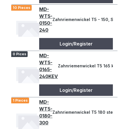
10 Pieces
MD-
WT5-
Zahnriemenwickel T5 - 150, Stahlzug
0150-
240
Login/Register
0 Pices
MD-
WT5-
Zahnriemenwickel T5 165 kevlar c
0165-
240KEV
Login/Register
1 Pieces
MD-
WT5-
Zahnriemenwickel T5 180 steel cord
0180-
300