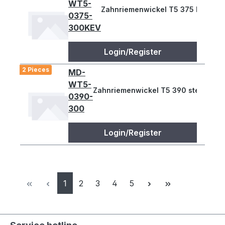
WT5-
Zahnriemenwickel T5 375 kevlar c
0375-
300KEV
Login/Register
2 Pieces
MD-
WT5-
Zahnriemenwickel T5 390 steel cord
0390-
300
Login/Register
Page
Page
Page
Page
Page
1
2
3
4
5