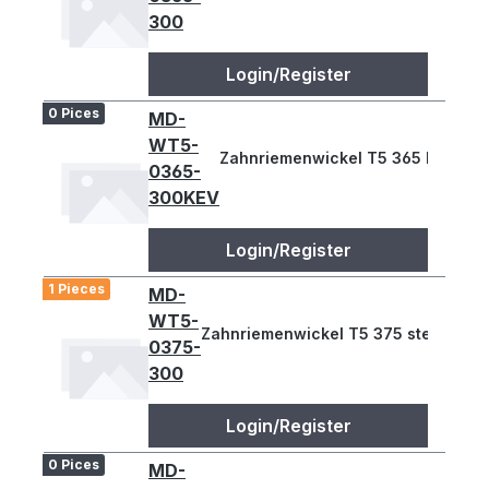
300
Login/Register
0 Pices
MD-
WT5-
Zahnriemenwickel T5 365 kevlar c
0365-
300KEV
Login/Register
1 Pieces
MD-
WT5-
Zahnriemenwickel T5 375 steel cord
0375-
300
Login/Register
0 Pices
MD-