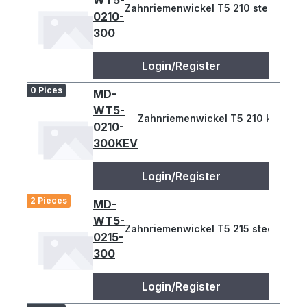
WT5-
Zahnriemenwickel T5 210 steel cord
0210-
300
Login/Register
0 Pices
MD-
WT5-
Zahnriemenwickel T5 210 kevlar c
0210-
300KEV
Login/Register
2 Pieces
MD-
WT5-
Zahnriemenwickel T5 215 steel cord
0215-
300
Login/Register