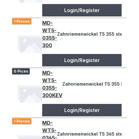
Login/Register
1 Pieces
MD-
WT5-
Zahnriemenwickel T5 355 steel cord
0355-
300
Login/Register
0 Pices
MD-
WT5-
Zahnriemenwickel T5 355 kevlar c
0355-
300KEV
Login/Register
1 Pieces
MD-
WT5-
Zahnriemenwickel T5 365 steel cord
0365-