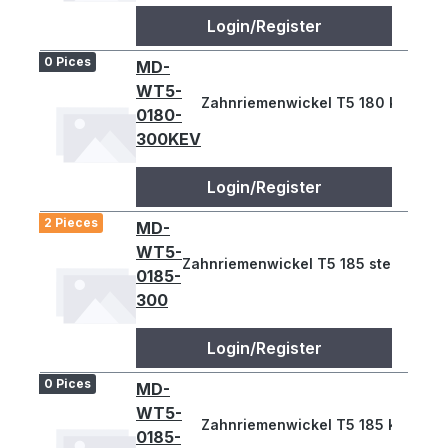
Login/Register
0 Pices
MD-
WT5-
Zahnriemenwickel T5 180 kevlar c
0180-
300KEV
Login/Register
2 Pieces
MD-
WT5-
Zahnriemenwickel T5 185 steel cord
0185-
300
Login/Register
0 Pices
MD-
WT5-
Zahnriemenwickel T5 185 kevlar c
0185-