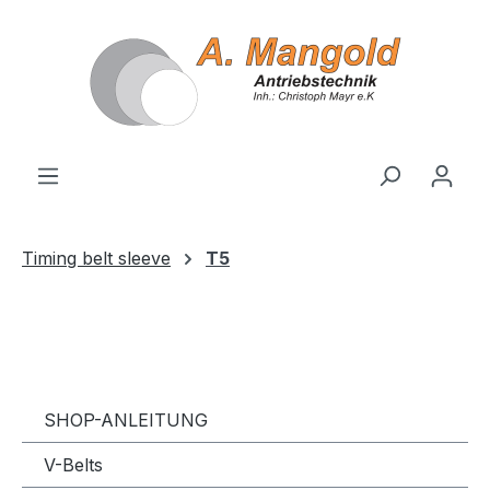
in content
Timing belt sleeve
T5
SHOP-ANLEITUNG
V-Belts