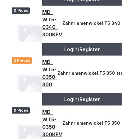
0 Pices
MD-
WT5-
Zahnriemenwickel T5 340 kevlar 
0340-
300KEV
Login/Register
2 Pieces
MD-
WT5-
Zahnriemenwickel T5 350 steel cord
0350-
300
Login/Register
0 Pices
MD-
WT5-
Zahnriemenwickel T5 350 kevlar 
0350-
300KEV