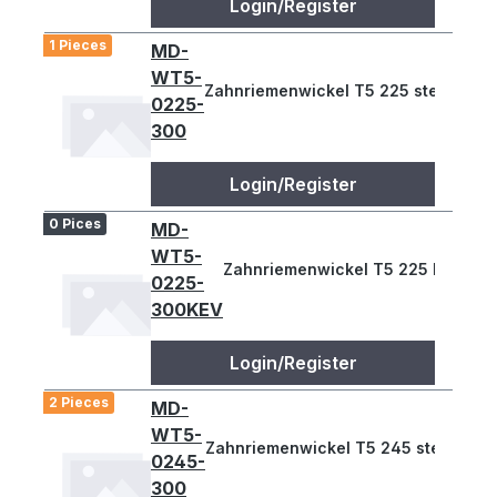
Login/Register
1 Pieces
MD-
WT5-
Zahnriemenwickel T5 225 steel cord
0225-
300
Login/Register
0 Pices
MD-
WT5-
Zahnriemenwickel T5 225 kevlar c
0225-
300KEV
Login/Register
2 Pieces
MD-
WT5-
Zahnriemenwickel T5 245 steel cord
0245-
300