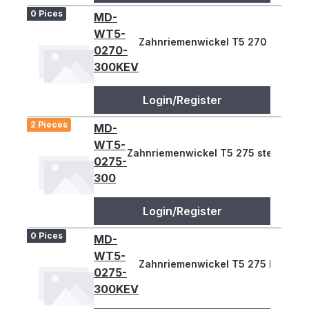
0 Pices
MD-
WT5-
Zahnriemenwickel T5 270 kevlar 
0270-
300KEV
Login/Register
2 Pieces
MD-
WT5-
Zahnriemenwickel T5 275 steel cord
0275-
300
Login/Register
0 Pices
MD-
WT5-
Zahnriemenwickel T5 275 kevlar c
0275-
300KEV