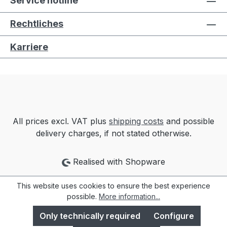
Service hotline
Rechtliches
Karriere
All prices excl. VAT plus
shipping costs
and possible
delivery charges, if not stated otherwise.
Realised with Shopware
This website uses cookies to ensure the best experience
possible.
More information...
Only technically required
Configure