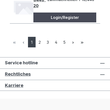
20
Login/Register
Page
Page
Page
Page
Page
1
2
3
4
5
Service hotline
Rechtliches
Karriere