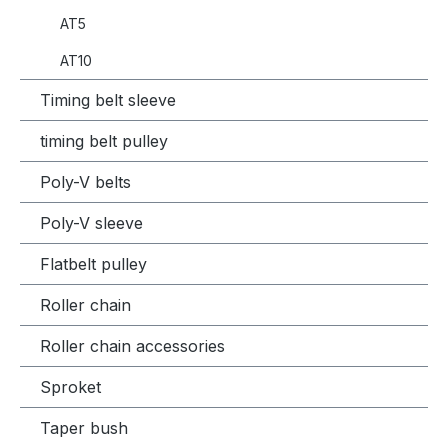
AT5
AT10
Timing belt sleeve
timing belt pulley
Poly-V belts
Poly-V sleeve
Flatbelt pulley
Roller chain
Roller chain accessories
Sproket
Taper bush