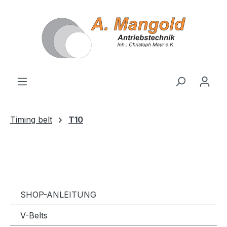
in content
Timing belt
T10
SHOP-ANLEITUNG
V-Belts