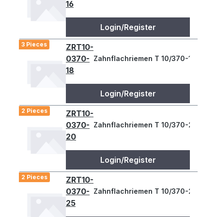
16
Login/Register
3 Pieces
ZRT10-
0370-
Zahnflachriemen T 10/370-18, t=10
18
Login/Register
2 Pieces
ZRT10-
0370-
Zahnflachriemen T 10/370-20, t=10
20
Login/Register
2 Pieces
ZRT10-
0370-
Zahnflachriemen T 10/370-25, t=10
25