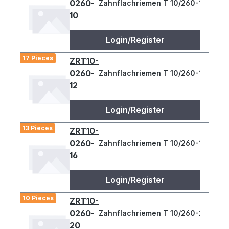
0260-
Zahnflachriemen T 10/260-10, t=10
10
Login/Register
17 Pieces
ZRT10-
0260-
Zahnflachriemen T 10/260-12, t=10
12
Login/Register
13 Pieces
ZRT10-
0260-
Zahnflachriemen T 10/260-16, t=10
16
Login/Register
10 Pieces
ZRT10-
0260-
Zahnflachriemen T 10/260-20, t=10
20