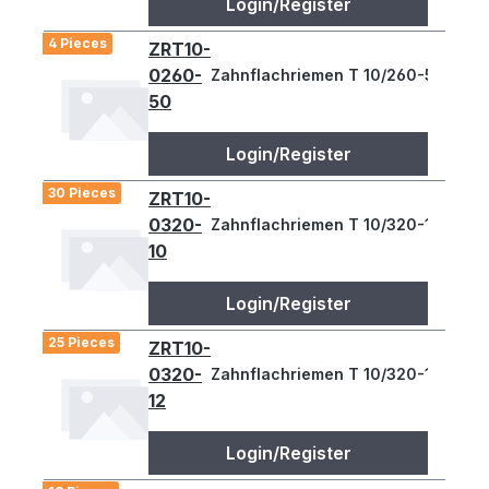
Login/Register
4 Pieces
ZRT10-
0260-
Zahnflachriemen T 10/260-50, t=10
50
Login/Register
30 Pieces
ZRT10-
0320-
Zahnflachriemen T 10/320-10, t=10
10
Login/Register
25 Pieces
ZRT10-
0320-
Zahnflachriemen T 10/320-12, t=10
12
Login/Register