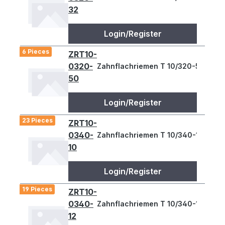
32
Login/Register
6 Pieces
ZRT10-
0320-
Zahnflachriemen T 10/320-50, t=10
50
Login/Register
23 Pieces
ZRT10-
0340-
Zahnflachriemen T 10/340-10, t=10
10
Login/Register
19 Pieces
ZRT10-
0340-
Zahnflachriemen T 10/340-12, t=10
12