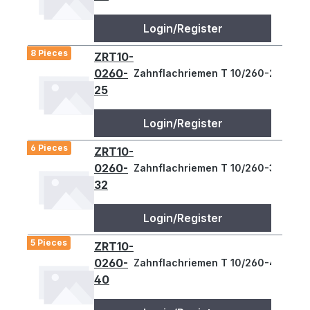
Login/Register
8 Pieces
ZRT10-
0260-
Zahnflachriemen T 10/260-25, t=10
25
Login/Register
6 Pieces
ZRT10-
0260-
Zahnflachriemen T 10/260-32, t=10
32
Login/Register
5 Pieces
ZRT10-
0260-
Zahnflachriemen T 10/260-40, t=10
40