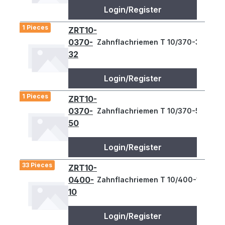
Login/Register
1 Pieces
ZRT10-
0370-
Zahnflachriemen T 10/370-32, t=10
32
Login/Register
1 Pieces
ZRT10-
0370-
Zahnflachriemen T 10/370-50, t=10
50
Login/Register
33 Pieces
ZRT10-
0400-
Zahnflachriemen T 10/400-10, t=10
10
Login/Register