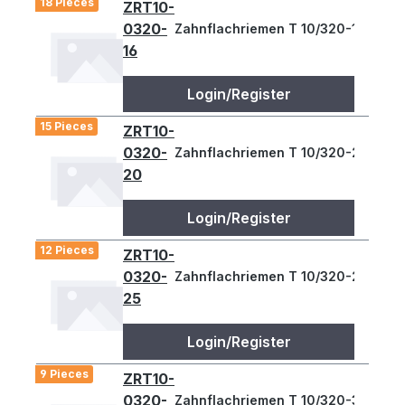
18 Pieces
ZRT10-
0320-
Zahnflachriemen T 10/320-16, t=10
16
Login/Register
15 Pieces
ZRT10-
0320-
Zahnflachriemen T 10/320-20, t=10
20
Login/Register
12 Pieces
ZRT10-
0320-
Zahnflachriemen T 10/320-25, t=10
25
Login/Register
9 Pieces
ZRT10-
0320-
Zahnflachriemen T 10/320-32, t=10