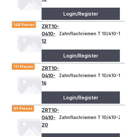
Login/Register
148 Pieces
ZRT10-
0410-
Zahnflachriemen T 10/410-12, t=10
12
Login/Register
111 Pieces
ZRT10-
0410-
Zahnflachriemen T 10/410-16, t=10
16
Login/Register
89 Pieces
ZRT10-
0410-
Zahnflachriemen T 10/410-20, t=10
20