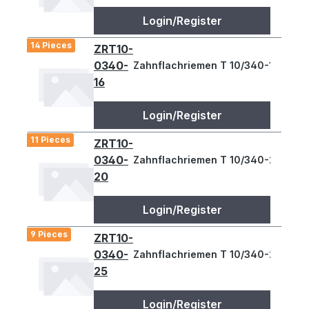
Login/Register
14 Pieces
ZRT10-
0340-
Zahnflachriemen T 10/340-16, t=10
16
Login/Register
11 Pieces
ZRT10-
0340-
Zahnflachriemen T 10/340-20, t=10
20
Login/Register
9 Pieces
ZRT10-
0340-
Zahnflachriemen T 10/340-25, t=10
25
Login/Register