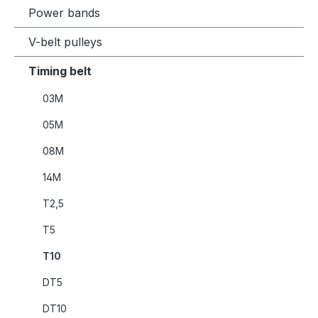
Power bands
V-belt pulleys
Timing belt
03M
05M
08M
14M
T2,5
T5
T10
DT5
DT10