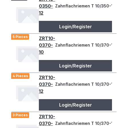
0350-
Zahnflachriemen T 10/350-12, t=10
12
Login/Register
5 Pieces
ZRT10-
0370-
Zahnflachriemen T 10/370-10, t=10
10
Login/Register
4 Pieces
ZRT10-
0370-
Zahnflachriemen T 10/370-12, t=10
12
Login/Register
3 Pieces
ZRT10-
0370-
Zahnflachriemen T 10/370-16, t=10