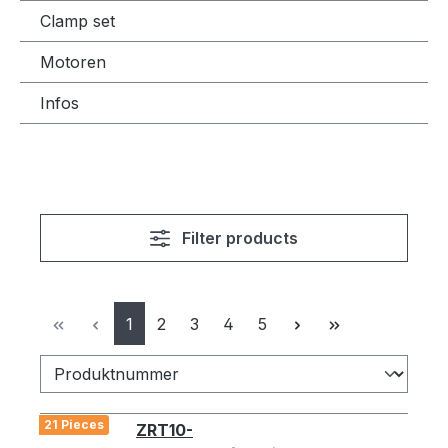
Clamp set
Motoren
Infos
Filter products
Page
Page
Page
Page
Page
1
2
3
4
5
21 Pieces
ZRT10-