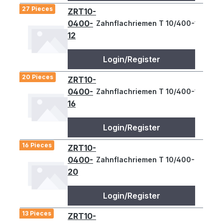
27 Pieces
ZRT10-
0400-
Zahnflachriemen T 10/400-12, t=10
12
Login/Register
20 Pieces
ZRT10-
0400-
Zahnflachriemen T 10/400-16, t=10
16
Login/Register
16 Pieces
ZRT10-
0400-
Zahnflachriemen T 10/400-20, t=10
20
Login/Register
13 Pieces
ZRT10-