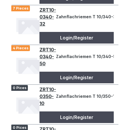
7 Pieces
ZRT10-
0340-
Zahnflachriemen T 10/340-32, t=10
32
Login/Register
4 Pieces
ZRT10-
0340-
Zahnflachriemen T 10/340-50, t=10
50
Login/Register
0 Pices
ZRT10-
0350-
Zahnflachriemen T 10/350-10, t=10
10
Login/Register
0 Pices
ZRT10-