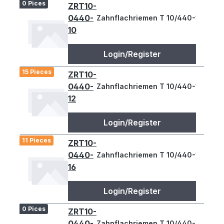
0 Pices
ZRT10-
0440-
Zahnflachriemen T 10/440-10, t=10
10
Login/Register
15 Pieces
ZRT10-
0440-
Zahnflachriemen T 10/440-12, t=10
12
Login/Register
11 Pieces
ZRT10-
0440-
Zahnflachriemen T 10/440-16, t=10
16
Login/Register
0 Pices
ZRT10-
0440-
Zahnflachriemen T 10/440-20, t=10