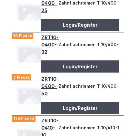
0400-
Zahnflachriemen T 10/400-25, t=10
25
Login/Register
10 Pieces
ZRT10-
0400-
Zahnflachriemen T 10/400-32, t=10
32
Login/Register
6 Pieces
ZRT10-
0400-
Zahnflachriemen T 10/400-50, t=10
50
Login/Register
178 Pieces
ZRT10-
0410-
Zahnflachriemen T 10/410-10, t=10
10