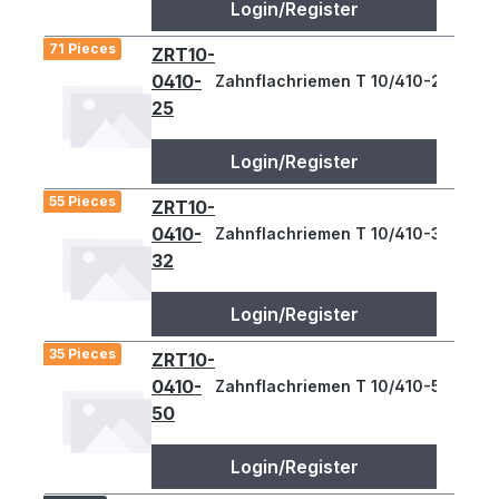
Login/Register
71 Pieces
ZRT10-
0410-
Zahnflachriemen T 10/410-25, t=10
25
Login/Register
55 Pieces
ZRT10-
0410-
Zahnflachriemen T 10/410-32, t=10
32
Login/Register
35 Pieces
ZRT10-
0410-
Zahnflachriemen T 10/410-50, t=10
50
Login/Register