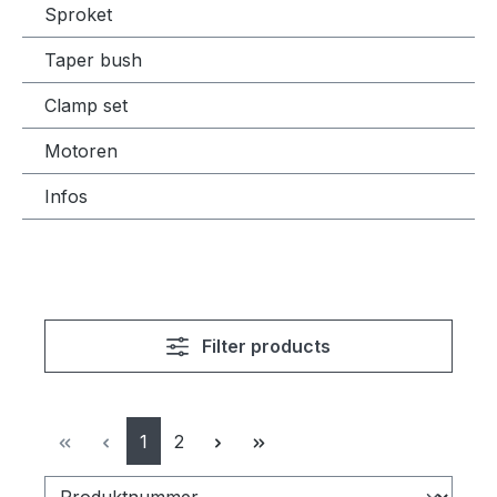
Sproket
Taper bush
Clamp set
Motoren
Infos
Filter products
Page
Page
1
2