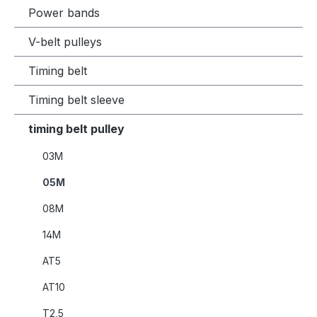
Power bands
V-belt pulleys
Timing belt
Timing belt sleeve
timing belt pulley
03M
05M
08M
14M
AT5
AT10
T2,5