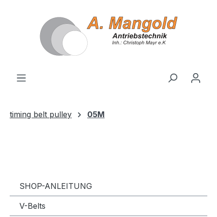
in content
timing belt pulley
05M
SHOP-ANLEITUNG
V-Belts