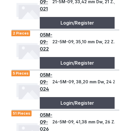
09-
21-5M-09, 33,42 mm Dw, 21 Z., 5 T
021
Login/Register
2 Pieces
05M-
09-
22-5M-09, 35,10 mm Dw, 22 Z., 5 T
022
Login/Register
5 Pieces
05M-
09-
24-5M-09, 38,20 mm Dw, 24 Z., 5 T
024
Login/Register
51 Pieces
05M-
09-
26-5M-09, 41,38 mm Dw, 26 Z., 5 T
026