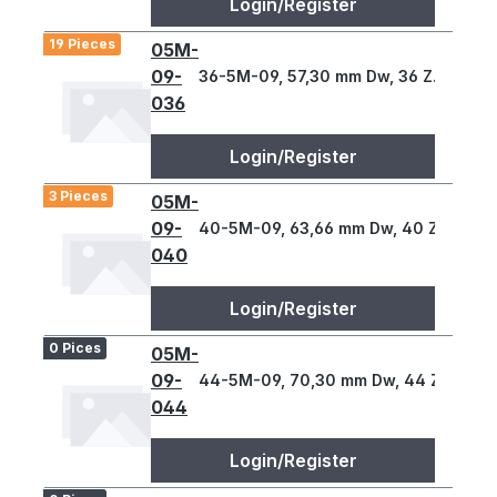
Login/Register
19 Pieces
05M-
09-
36-5M-09, 57,30 mm Dw, 36 Z., 5 T
036
Login/Register
3 Pieces
05M-
09-
40-5M-09, 63,66 mm Dw, 40 Z., 5 T
040
Login/Register
0 Pices
05M-
09-
44-5M-09, 70,30 mm Dw, 44 Z., 5 T
044
Login/Register