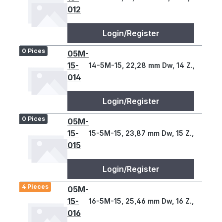
012
Login/Register
0 Pices
05M-
15-
14-5M-15, 22,28 mm Dw, 14 Z., 5 T
014
Login/Register
0 Pices
05M-
15-
15-5M-15, 23,87 mm Dw, 15 Z., 5 T
015
Login/Register
4 Pieces
05M-
15-
16-5M-15, 25,46 mm Dw, 16 Z., 5 T
016