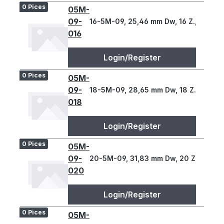
0 Pices
05M-
09-
16-5M-09, 25,46 mm Dw, 16 Z., 5 T
016
Login/Register
0 Pices
05M-
09-
18-5M-09, 28,65 mm Dw, 18 Z., 5 T
018
Login/Register
0 Pices
05M-
09-
20-5M-09, 31,83 mm Dw, 20 Z., 5 T
020
Login/Register
0 Pices
05M-