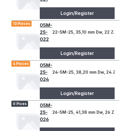
Login/Register
13 Pieces
05M-
25-
22-5M-25, 35,10 mm Dw, 22 Z., 5 T
022
Login/Register
4 Pieces
05M-
25-
24-5M-25, 38,20 mm Dw, 24 Z., 5 T
024
Login/Register
0 Pices
05M-
25-
26-5M-25, 41,38 mm Dw, 26 Z., 5 T
026