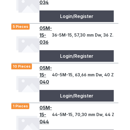
034
Login/Register
5 Pieces
05M-
15-
36-5M-15, 57,30 mm Dw, 36 Z., 5 T
036
Login/Register
10 Pieces
05M-
15-
40-5M-15, 63,66 mm Dw, 40 Z., 5 T
040
Login/Register
1 Pieces
05M-
15-
44-5M-15, 70,30 mm Dw, 44 Z., 5 T
044