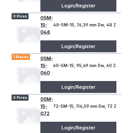
Login/Register
0 Pices
05M-
15-
48-5M-15, 76,39 mm Dw, 48 Z., 5 T
048
Login/Register
1 Pieces
05M-
15-
60-5M-15, 95,49 mm Dw, 60 Z., 5 T
060
Login/Register
0 Pices
05M-
15-
72-5M-15, 114,59 mm Dw, 72 Z., 5 T
072
Login/Register