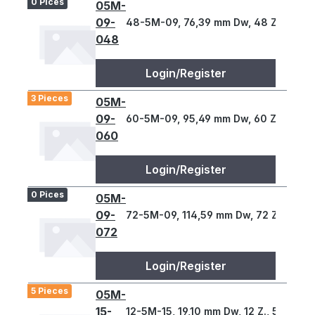
0 Pices
05M-
09-
48-5M-09, 76,39 mm Dw, 48 Z., 5 T
048
Login/Register
3 Pieces
05M-
09-
60-5M-09, 95,49 mm Dw, 60 Z., 5 T
060
Login/Register
0 Pices
05M-
09-
72-5M-09, 114,59 mm Dw, 72 Z., 5 T
072
Login/Register
5 Pieces
05M-
15-
12-5M-15, 19,10 mm Dw, 12 Z., 5 T