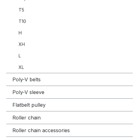
T5
T10
H
XH
L
XL
Poly-V belts
Poly-V sleeve
Flatbelt pulley
Roller chain
Roller chain accessories