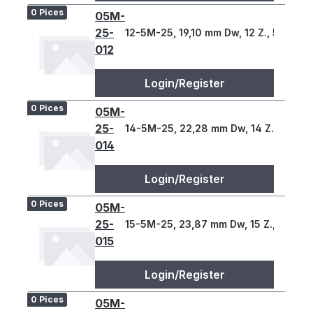
0 Pices
05M-
25-
12-5M-25, 19,10 mm Dw, 12 Z., 5 T
012
Login/Register
0 Pices
05M-
25-
14-5M-25, 22,28 mm Dw, 14 Z., 5 T
014
Login/Register
0 Pices
05M-
25-
15-5M-25, 23,87 mm Dw, 15 Z., 5 T
015
Login/Register
0 Pices
05M-