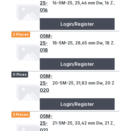
25-
16-5M-25, 25,46 mm Dw, 16 Z., 5 T
016
Login/Register
2 Pieces
05M-
25-
18-5M-25, 28,65 mm Dw, 18 Z., 5 T
018
Login/Register
0 Pices
05M-
25-
20-5M-25, 31,83 mm Dw, 20 Z., 5 T
020
Login/Register
3 Pieces
05M-
25-
21-5M-25, 33,42 mm Dw, 21 Z., 5 T
021