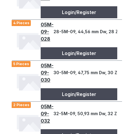
Login/Register
4 Pieces
05M-
09-
28-5M-09, 44,56 mm Dw, 28 Z., 5 T
028
Login/Register
5 Pieces
05M-
09-
30-5M-09, 47,75 mm Dw, 30 Z., 5 T
030
Login/Register
2 Pieces
05M-
09-
32-5M-09, 50,93 mm Dw, 32 Z., 5 T
032