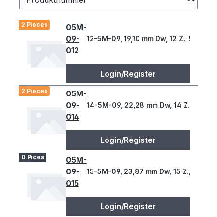
2 Pieces
05M-
09-
12-5M-09, 19,10 mm Dw, 12 Z., 5 T
012
Login/Register
2 Pieces
05M-
09-
14-5M-09, 22,28 mm Dw, 14 Z., 5 T
014
Login/Register
0 Pices
05M-
09-
15-5M-09, 23,87 mm Dw, 15 Z., 5 T
015
Login/Register