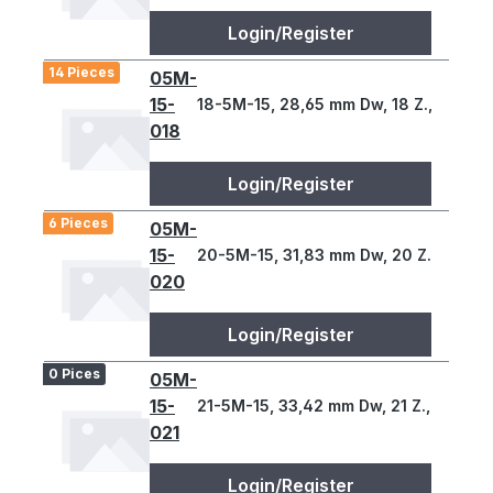
Login/Register
14 Pieces
05M-
15-
18-5M-15, 28,65 mm Dw, 18 Z., 5 T
018
Login/Register
6 Pieces
05M-
15-
20-5M-15, 31,83 mm Dw, 20 Z., 5 T
020
Login/Register
0 Pices
05M-
15-
21-5M-15, 33,42 mm Dw, 21 Z., 5 T
021
Login/Register