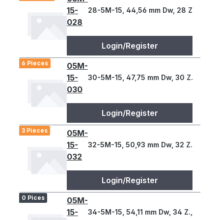
15-
28-5M-15, 44,56 mm Dw, 28 Z., 5 T
028
Login/Register
6 Pieces
05M-
15-
30-5M-15, 47,75 mm Dw, 30 Z., 5 T
030
Login/Register
3 Pieces
05M-
15-
32-5M-15, 50,93 mm Dw, 32 Z., 5 T
032
Login/Register
0 Pices
05M-
15-
34-5M-15, 54,11 mm Dw, 34 Z., 5 T