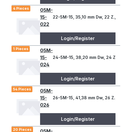
4 Pieces
05M-
15-
22-5M-15, 35,10 mm Dw, 22 Z., 5 T
022
Login/Register
1 Pieces
05M-
15-
24-5M-15, 38,20 mm Dw, 24 Z., 5 T
024
Login/Register
54 Pieces
05M-
15-
26-5M-15, 41,38 mm Dw, 26 Z., 5 T
026
Login/Register
20 Pieces
05M-