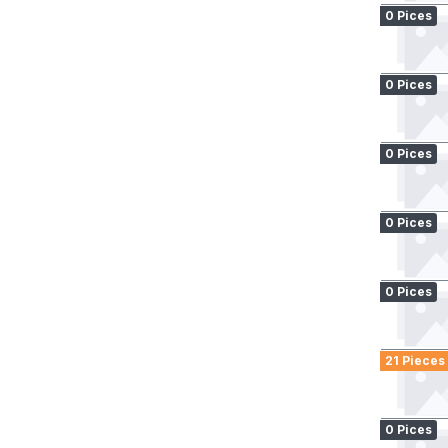
0 Pices
0 Pices
0 Pices
0 Pices
0 Pices
21 Pieces
0 Pices