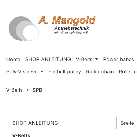
search
Skip to main navigation
Home
SHOP-ANLEITUNG
V-Belts
Power bands
Poly-V sleeve
Flatbelt pulley
Roller chain
Roller 
V-Belts
SPB
SHOP-ANLEITUNG
Breite
V-Belts