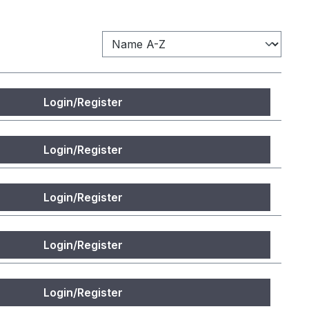
Login/Register
Login/Register
Login/Register
Login/Register
Login/Register