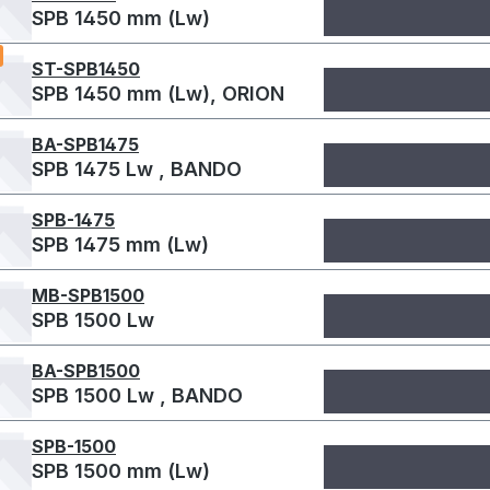
SPB 1450 mm (Lw)
ST-SPB1450
SPB 1450 mm (Lw), ORION
BA-SPB1475
SPB 1475 Lw , BANDO
SPB-1475
SPB 1475 mm (Lw)
MB-SPB1500
SPB 1500 Lw
BA-SPB1500
SPB 1500 Lw , BANDO
SPB-1500
SPB 1500 mm (Lw)