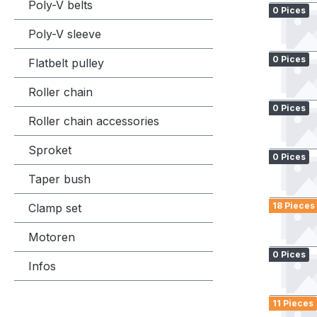
Poly-V belts
0 Pices
Poly-V sleeve
0 Pices
Flatbelt pulley
Roller chain
0 Pices
Roller chain accessories
Sproket
0 Pices
Taper bush
18 Pieces
Clamp set
Motoren
0 Pices
Infos
11 Pieces