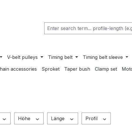
V-belt pulleys
Timing belt
Timing belt sleeve
chain accessories
Sproket
Taper bush
Clamp set
Mot
Höhe
Länge
Profil