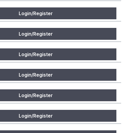
Login/Register
Login/Register
Login/Register
Login/Register
Login/Register
Login/Register