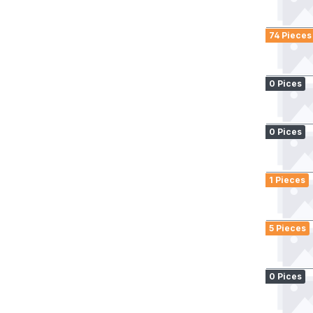
74 Pieces
0 Pices
0 Pices
1 Pieces
5 Pieces
0 Pices