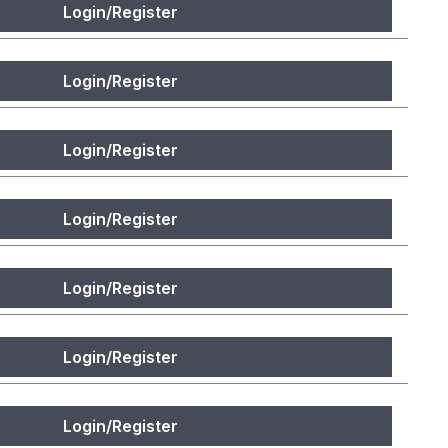
Login/Register
Login/Register
Login/Register
Login/Register
Login/Register
Login/Register
Login/Register