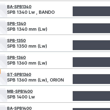
BA-SPB1340
SPB 1340 Lw , BANDO
SPB-1340
SPB 1340 mm (Lw)
SPB-1350
SPB 1350 mm (Lw)
SPB-1360
SPB 1360 mm (Lw)
ST-SPB1360
SPB 1360 mm (Lw), ORION
MB-SPB1400
SPB 1400 Lw
BA-SPB1400