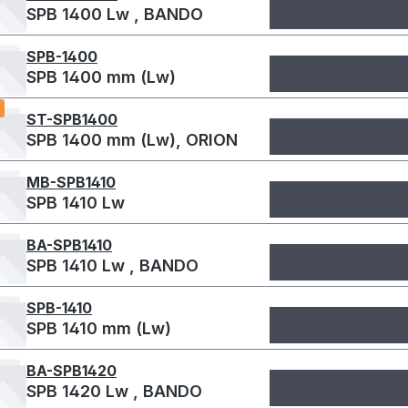
SPB 1400 Lw , BANDO
SPB-1400
SPB 1400 mm (Lw)
ST-SPB1400
SPB 1400 mm (Lw), ORION
MB-SPB1410
SPB 1410 Lw
BA-SPB1410
SPB 1410 Lw , BANDO
SPB-1410
SPB 1410 mm (Lw)
BA-SPB1420
SPB 1420 Lw , BANDO