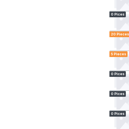
0 Pices
20 Pieces
5 Pieces
0 Pices
0 Pices
0 Pices