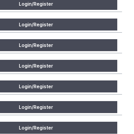
Login/Register
Login/Register
Login/Register
Login/Register
Login/Register
Login/Register
Login/Register