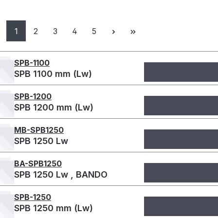
Page
Page
Page
Page
Page
1
2
3
4
5
SPB-1100
SPB 1100 mm (Lw)
SPB-1200
SPB 1200 mm (Lw)
MB-SPB1250
SPB 1250 Lw
BA-SPB1250
SPB 1250 Lw , BANDO
SPB-1250
SPB 1250 mm (Lw)