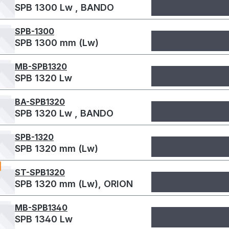
SPB 1300 Lw , BANDO
SPB-1300
SPB 1300 mm (Lw)
MB-SPB1320
SPB 1320 Lw
BA-SPB1320
SPB 1320 Lw , BANDO
SPB-1320
SPB 1320 mm (Lw)
ST-SPB1320
SPB 1320 mm (Lw), ORION
MB-SPB1340
SPB 1340 Lw