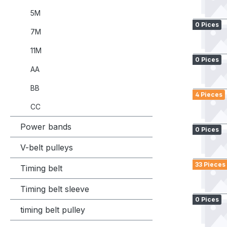
5M
0 Pices
7M
11M
0 Pices
AA
BB
4 Pieces
CC
Power bands
0 Pices
V-belt pulleys
33 Pieces
Timing belt
Timing belt sleeve
0 Pices
timing belt pulley