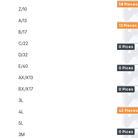
58 Pieces
Z/10
A/13
13 Pieces
B/17
C/22
0 Pices
D/32
E/40
0 Pices
AX/X13
BX/X17
0 Pices
3L
42 Pieces
4L
5L
0 Pices
3M