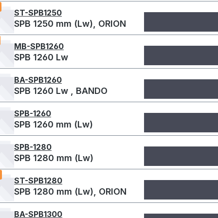
ST-SPB1250
SPB 1250 mm (Lw), ORION
MB-SPB1260
SPB 1260 Lw
BA-SPB1260
SPB 1260 Lw , BANDO
SPB-1260
SPB 1260 mm (Lw)
SPB-1280
SPB 1280 mm (Lw)
ST-SPB1280
SPB 1280 mm (Lw), ORION
BA-SPB1300