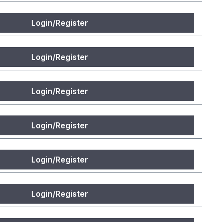
Login/Register
Login/Register
Login/Register
Login/Register
Login/Register
Login/Register