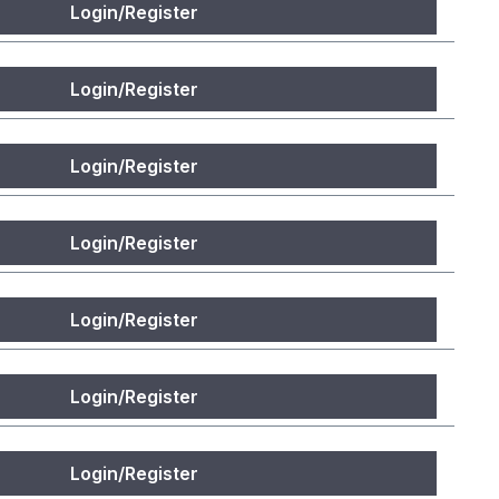
Login/Register
Login/Register
Login/Register
Login/Register
Login/Register
Login/Register
Login/Register