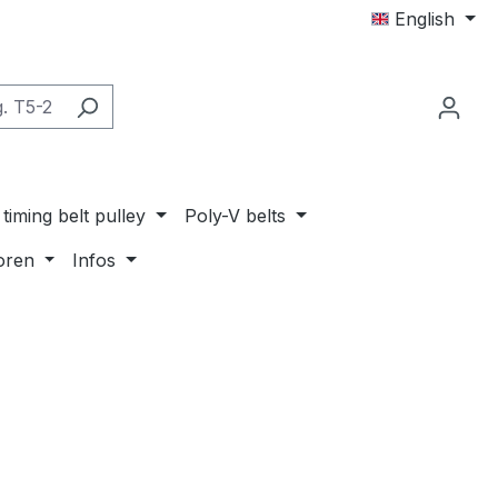
English
timing belt pulley
Poly-V belts
oren
Infos