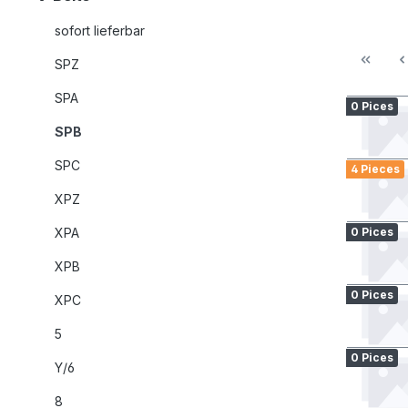
sofort lieferbar
SPZ
SPA
0 Pices
SPB
SPC
4 Pieces
XPZ
XPA
0 Pices
XPB
0 Pices
XPC
5
0 Pices
Y/6
8