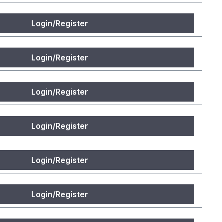
Login/Register
Login/Register
Login/Register
Login/Register
Login/Register
Login/Register