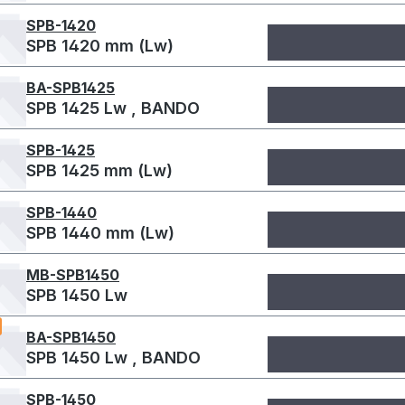
SPB-1420
SPB 1420 mm (Lw)
BA-SPB1425
SPB 1425 Lw , BANDO
SPB-1425
SPB 1425 mm (Lw)
SPB-1440
SPB 1440 mm (Lw)
MB-SPB1450
SPB 1450 Lw
BA-SPB1450
SPB 1450 Lw , BANDO
SPB-1450