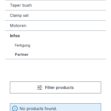
Taper bush
Clamp set
Motoren
Infos
Fertigung
Partner
Filter products
No products found.