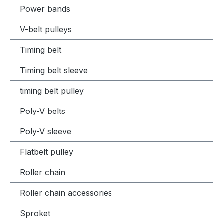
Power bands
V-belt pulleys
Timing belt
Timing belt sleeve
timing belt pulley
Poly-V belts
Poly-V sleeve
Flatbelt pulley
Roller chain
Roller chain accessories
Sproket