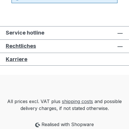
Service hotline
Rechtliches
Karriere
All prices excl. VAT plus
shipping costs
and possible
delivery charges, if not stated otherwise.
Realised with Shopware