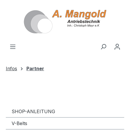
in content
Infos
Partner
SHOP-ANLEITUNG
V-Belts