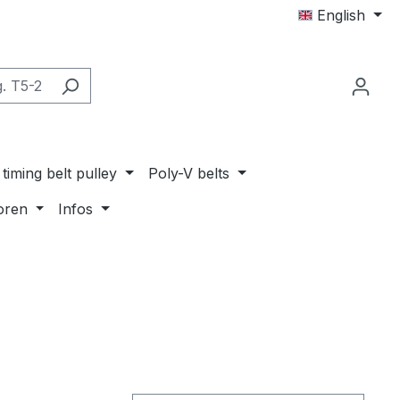
English
timing belt pulley
Poly-V belts
oren
Infos