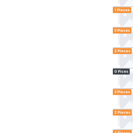
1 Pieces
3 Pieces
2 Pieces
0 Pices
3 Pieces
2 Pieces
2 Pieces