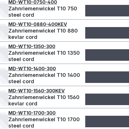
MD-WT10-0750-400
Zahnriemenwickel T10 750
steel cord
MD-WT10-0880-400KEV
Zahnriemenwickel T10 880
kevlar cord
MD-WT10-1350-300
Zahnriemenwickel T10 1350
steel cord
MD-WT10-1400-300
Zahnriemenwickel T10 1400
steel cord
MD-WT10-1560-300KEV
Zahnriemenwickel T10 1560
kevlar cord
MD-WT10-1700-300
Zahnriemenwickel T10 1700
steel cord