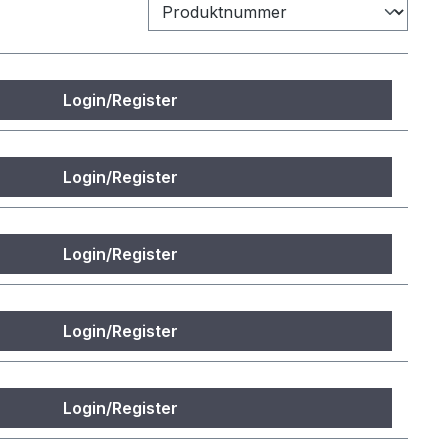
Login/Register
Login/Register
Login/Register
Login/Register
Login/Register