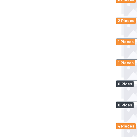
2 Pieces
1 Pieces
1 Pieces
0 Pices
0 Pices
4 Pieces