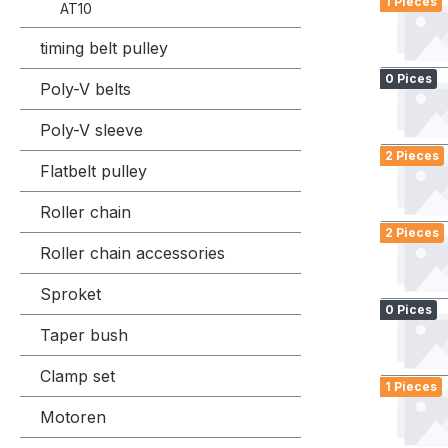
1 Pieces
AT10
timing belt pulley
0 Pices
Poly-V belts
Poly-V sleeve
2 Pieces
Flatbelt pulley
Roller chain
2 Pieces
Roller chain accessories
Sproket
0 Pices
Taper bush
Clamp set
1 Pieces
Motoren