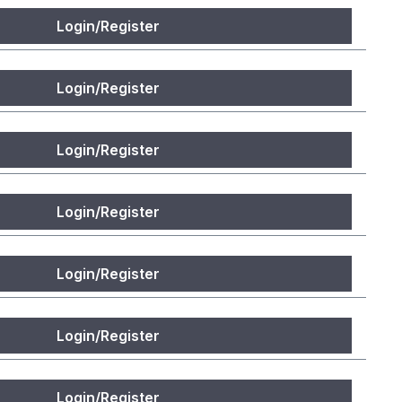
Login/Register
Login/Register
Login/Register
Login/Register
Login/Register
Login/Register
Login/Register