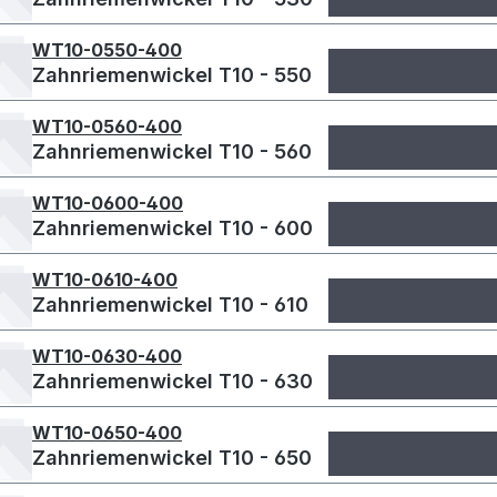
WT10-0550-400
Zahnriemenwickel T10 - 550
WT10-0560-400
Zahnriemenwickel T10 - 560
WT10-0600-400
Zahnriemenwickel T10 - 600
WT10-0610-400
Zahnriemenwickel T10 - 610
WT10-0630-400
Zahnriemenwickel T10 - 630
WT10-0650-400
Zahnriemenwickel T10 - 650