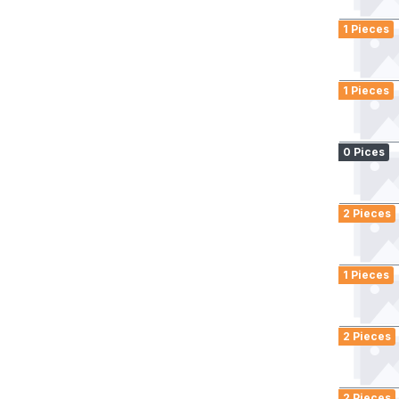
1 Pieces
1 Pieces
0 Pices
2 Pieces
1 Pieces
2 Pieces
2 Pieces