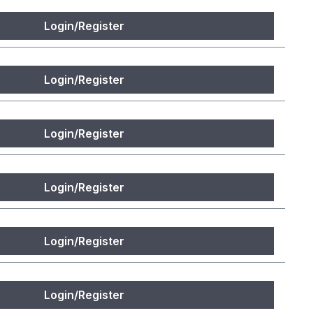
Login/Register
Login/Register
Login/Register
Login/Register
Login/Register
Login/Register