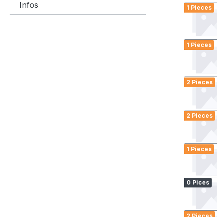
Infos
1 Pieces
1 Pieces
2 Pieces
2 Pieces
1 Pieces
0 Pices
2 Pieces