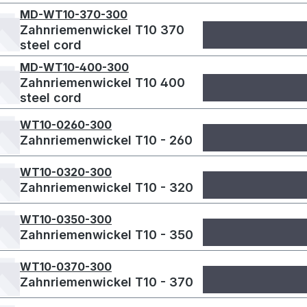
MD-WT10-370-300
Zahnriemenwickel T10 370
steel cord
MD-WT10-400-300
Zahnriemenwickel T10 400
steel cord
WT10-0260-300
Zahnriemenwickel T10 - 260
WT10-0320-300
Zahnriemenwickel T10 - 320
WT10-0350-300
Zahnriemenwickel T10 - 350
WT10-0370-300
Zahnriemenwickel T10 - 370