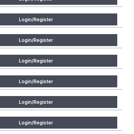
Login/Register
Login/Register
Login/Register
Login/Register
Login/Register
Login/Register