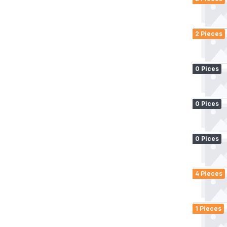
2 Pieces
0 Pices
0 Pices
0 Pices
4 Pieces
1 Pieces