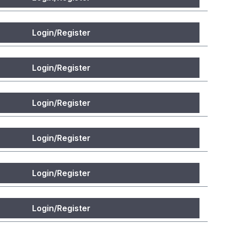
Login/Register
Login/Register
Login/Register
Login/Register
Login/Register
Login/Register