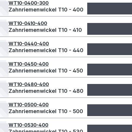
WT10-0400-300
Zahnriemenwickel T10 - 400
WT10-0410-400
Zahnriemenwickel T10 - 410
WT10-0440-400
Zahnriemenwickel T10 - 440
WT10-0450-400
Zahnriemenwickel T10 - 450
WT10-0480-400
Zahnriemenwickel T10 - 480
WT10-0500-400
Zahnriemenwickel T10 - 500
WT10-0530-400
Zahnriemenwickel T10 - 530