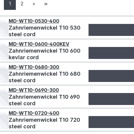
Page
Page
1
2
MD-WT10-0530-400
Zahnriemenwickel T10 530
steel cord
MD-WT10-0600-400KEV
Zahnriemenwickel T10 600
kevlar cord
MD-WT10-0680-300
Zahnriemenwickel T10 680
steel cord
MD-WT10-0690-300
Zahnriemenwickel T10 690
steel cord
MD-WT10-0720-400
Zahnriemenwickel T10 720
steel cord