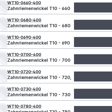
WT10-0660-400
Zahnriemenwickel T10 - 660
WT10-0680-400
Zahnriemenwickel T10 - 680
WT10-0690-400
Zahnriemenwickel T10 - 690
WT10-0700-400
Zahnriemenwickel T10 - 700
WT10-0720-400
Zahnriemenwickel T10 - 720,
WT10-0730-400
Zahnriemenwickel T10 - 730
WT10-0780-400
Zahnriemenwickel T10 - 780