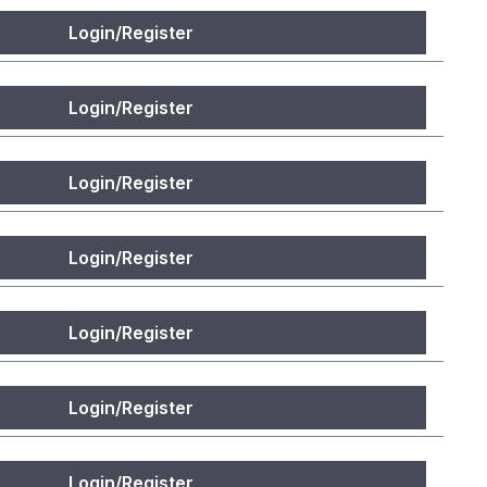
Login/Register
Login/Register
Login/Register
Login/Register
Login/Register
Login/Register
Login/Register