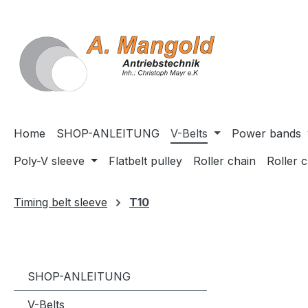
search
Skip to main navigation
Home
SHOP-ANLEITUNG
V-Belts
Power bands
Poly-V sleeve
Flatbelt pulley
Roller chain
Roller 
Timing belt sleeve
T10
SHOP-ANLEITUNG
V-Belts