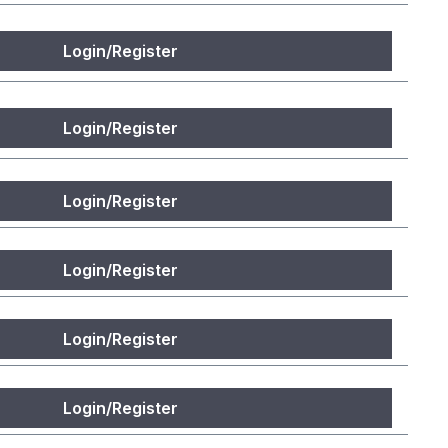
Login/Register
Login/Register
Login/Register
Login/Register
Login/Register
Login/Register