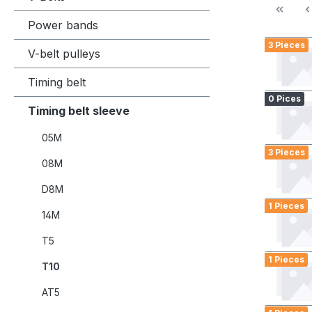
Power bands
3 Pieces
V-belt pulleys
Timing belt
0 Pices
Timing belt sleeve
05M
3 Pieces
08M
D8M
1 Pieces
14M
T5
1 Pieces
T10
AT5