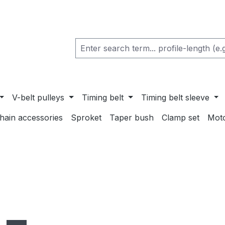
V-belt pulleys
Timing belt
Timing belt sleeve
chain accessories
Sproket
Taper bush
Clamp set
Mot