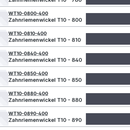
WT10-0800-400
Zahnriemenwickel T10 - 800
WT10-0810-400
Zahnriemenwickel T10 - 810
WT10-0840-400
Zahnriemenwickel T10 - 840
WT10-0850-400
Zahnriemenwickel T10 - 850
WT10-0880-400
Zahnriemenwickel T10 - 880
WT10-0890-400
Zahnriemenwickel T10 - 890