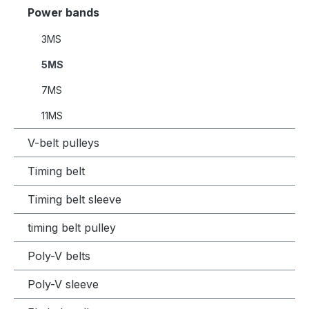
Power bands
3MS
5MS
7MS
11MS
V-belt pulleys
Timing belt
Timing belt sleeve
timing belt pulley
Poly-V belts
Poly-V sleeve