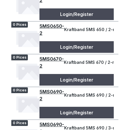
2
Login/Register
0 Pices
5MS0650-
Kraftband 5MS 650 / 2-rippig
2
Login/Register
0 Pices
5MS0670-
Kraftband 5MS 670 / 2-rippig
2
Login/Register
0 Pices
5MS0690-
Kraftband 5MS 690 / 2-rippig
2
Login/Register
0 Pices
5MS0690-
Kraftband 5MS 690 / 3-rippig