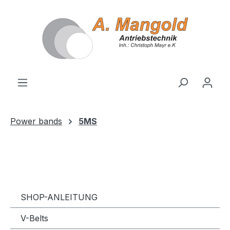
in content
Power bands
5MS
SHOP-ANLEITUNG
V-Belts