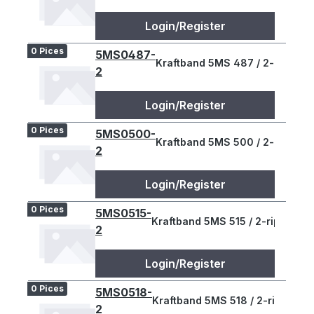
Login/Register
0 Pices
5MS0487-
Kraftband 5MS 487 / 2-rippig
2
Login/Register
0 Pices
5MS0500-
Kraftband 5MS 500 / 2-rippig
2
Login/Register
0 Pices
5MS0515-
Kraftband 5MS 515 / 2-rippig
2
Login/Register
0 Pices
5MS0518-
Kraftband 5MS 518 / 2-rippig
2