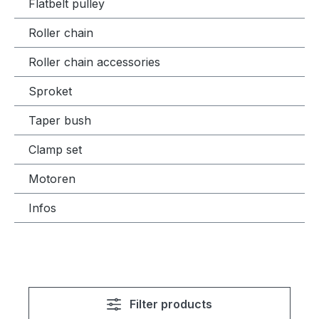
Flatbelt pulley
Roller chain
Roller chain accessories
Sproket
Taper bush
Clamp set
Motoren
Infos
Filter products