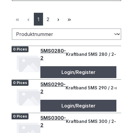
Page
Page
1
2
0 Pices
5MS0280-
Kraftband 5MS 280 / 2-rippig
2
Login/Register
0 Pices
5MS0290-
Kraftband 5MS 290 / 2-rippig
2
Login/Register
0 Pices
5MS0300-
Kraftband 5MS 300 / 2-rippig
2