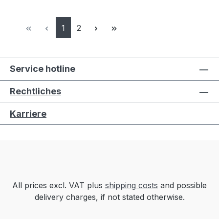
Page
Page
1
2
Service hotline
Rechtliches
Karriere
All prices excl. VAT plus
shipping costs
and possible
delivery charges, if not stated otherwise.