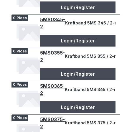
Login/Register
0 Pices
5MS0345-
Kraftband 5MS 345 / 2-rippig
2
Login/Register
0 Pices
5MS0355-
Kraftband 5MS 355 / 2-rippig
2
Login/Register
0 Pices
5MS0365-
Kraftband 5MS 365 / 2-rippig
2
Login/Register
0 Pices
5MS0375-
Kraftband 5MS 375 / 2-rippig
2