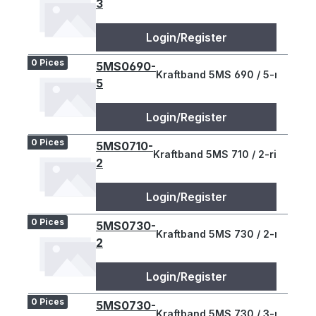
3
Login/Register
0 Pices
5MS0690-
Kraftband 5MS 690 / 5-rippig
5
Login/Register
0 Pices
5MS0710-
Kraftband 5MS 710 / 2-rippig
2
Login/Register
0 Pices
5MS0730-
Kraftband 5MS 730 / 2-rippig
2
Login/Register
0 Pices
5MS0730-
Kraftband 5MS 730 / 3-rippig