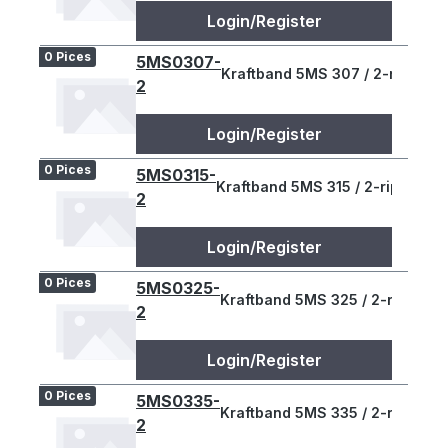
Login/Register
0 Pices
5MS0307-
Kraftband 5MS 307 / 2-rippig
2
Login/Register
0 Pices
5MS0315-
Kraftband 5MS 315 / 2-rippig
2
Login/Register
0 Pices
5MS0325-
Kraftband 5MS 325 / 2-rippig
2
Login/Register
0 Pices
5MS0335-
Kraftband 5MS 335 / 2-rippig
2