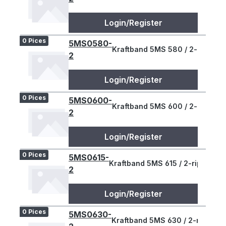
Login/Register
0 Pices
5MS0580-
Kraftband 5MS 580 / 2-rippig
2
Login/Register
0 Pices
5MS0600-
Kraftband 5MS 600 / 2-rippig
2
Login/Register
0 Pices
5MS0615-
Kraftband 5MS 615 / 2-rippig
2
Login/Register
0 Pices
5MS0630-
Kraftband 5MS 630 / 2-rippig