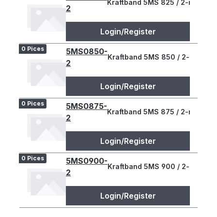
Kraftband 5MS 825 / 2-rippig
2
Login/Register
0 Pices
5MS0850-
Kraftband 5MS 850 / 2-rippig
2
Login/Register
0 Pices
5MS0875-
Kraftband 5MS 875 / 2-rippig
2
Login/Register
0 Pices
5MS0900-
Kraftband 5MS 900 / 2-rippig
2
Login/Register