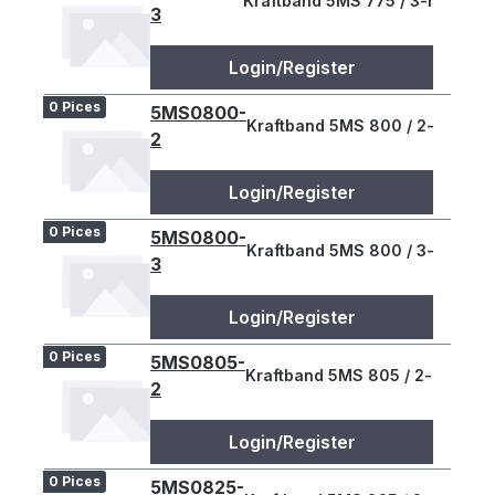
Kraftband 5MS 775 / 3-rippig
3
Login/Register
0 Pices
5MS0800-
Kraftband 5MS 800 / 2-rippig
2
Login/Register
0 Pices
5MS0800-
Kraftband 5MS 800 / 3-rippig
3
Login/Register
0 Pices
5MS0805-
Kraftband 5MS 805 / 2-rippig
2
Login/Register
0 Pices
5MS0825-