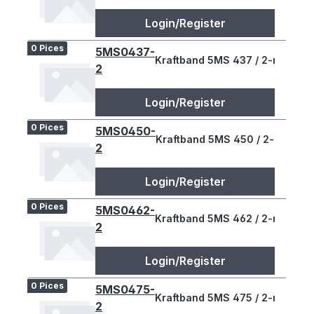
Login/Register
0 Pices
5MS0437-
Kraftband 5MS 437 / 2-rippig
2
Login/Register
0 Pices
5MS0450-
Kraftband 5MS 450 / 2-rippig
2
Login/Register
0 Pices
5MS0462-
Kraftband 5MS 462 / 2-rippig
2
Login/Register
0 Pices
5MS0475-
Kraftband 5MS 475 / 2-rippig
2