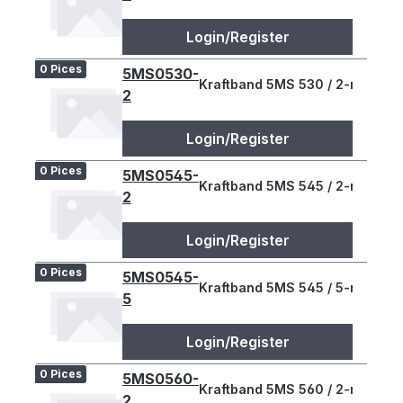
Login/Register
0 Pices
5MS0530-
Kraftband 5MS 530 / 2-rippig
2
Login/Register
0 Pices
5MS0545-
Kraftband 5MS 545 / 2-rippig
2
Login/Register
0 Pices
5MS0545-
Kraftband 5MS 545 / 5-rippig
5
Login/Register
0 Pices
5MS0560-
Kraftband 5MS 560 / 2-rippig
2