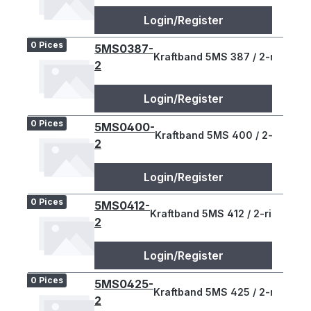
Login/Register
0 Pices
5MS0387-
Kraftband 5MS 387 / 2-rippig
2
Login/Register
0 Pices
5MS0400-
Kraftband 5MS 400 / 2-rippig
2
Login/Register
0 Pices
5MS0412-
Kraftband 5MS 412 / 2-rippig
2
Login/Register
0 Pices
5MS0425-
Kraftband 5MS 425 / 2-rippig
2