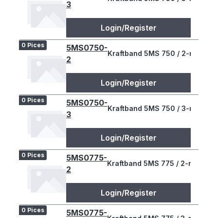
3
Login/Register
0 Pices
5MS0750-
Kraftband 5MS 750 / 2-rippig
2
Login/Register
0 Pices
5MS0750-
Kraftband 5MS 750 / 3-rippig
3
Login/Register
0 Pices
5MS0775-
Kraftband 5MS 775 / 2-rippig
2
Login/Register
0 Pices
5MS0775-