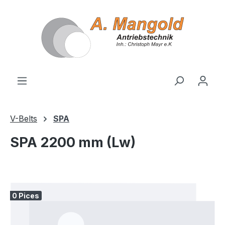
in content
V-Belts
SPA
SPA 2200 mm (Lw)
Skip image gallery
0 Pices