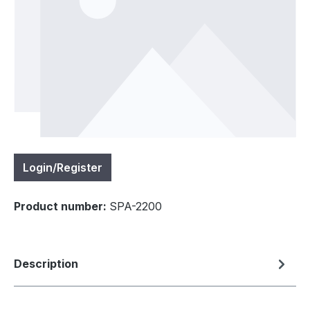
Login/Register
Product number:
SPA-2200
Description