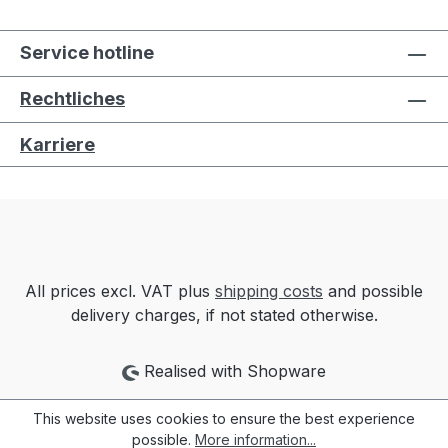
Service hotline
Rechtliches
Karriere
All prices excl. VAT plus
shipping costs
and possible
delivery charges, if not stated otherwise.
Realised with Shopware
This website uses cookies to ensure the best experience
possible.
More information...