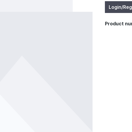
Login/Reg
Product nu