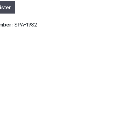
ister
mber:
SPA-1982