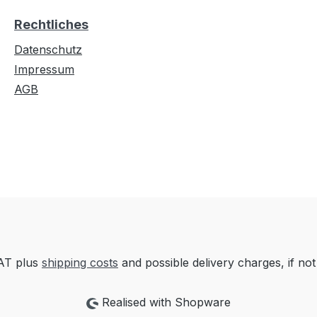
Rechtliches
Datenschutz
Impressum
AGB
VAT plus
shipping costs
and possible delivery charges, if not
Realised with Shopware