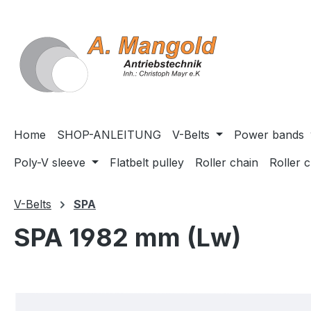
search
Skip to main navigation
Home
SHOP-ANLEITUNG
V-Belts
Power bands
Poly-V sleeve
Flatbelt pulley
Roller chain
Roller 
V-Belts
SPA
SPA 1982 mm (Lw)
Skip image gallery