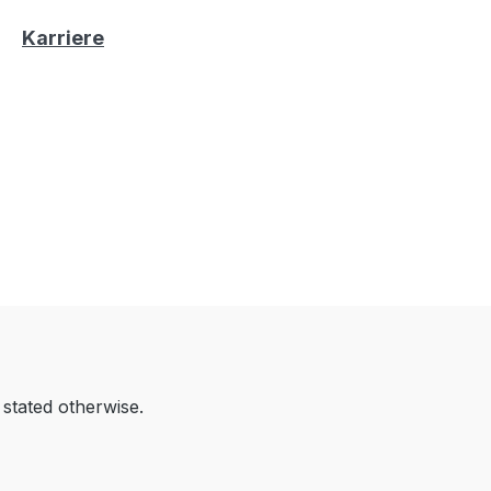
Karriere
 stated otherwise.