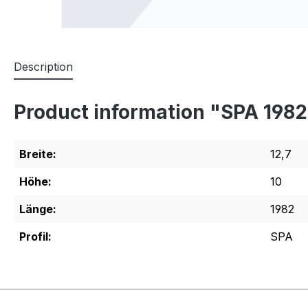
Description
Product information "SPA 198
Breite:
12,7
Höhe:
10
Länge:
1982
Profil:
SPA