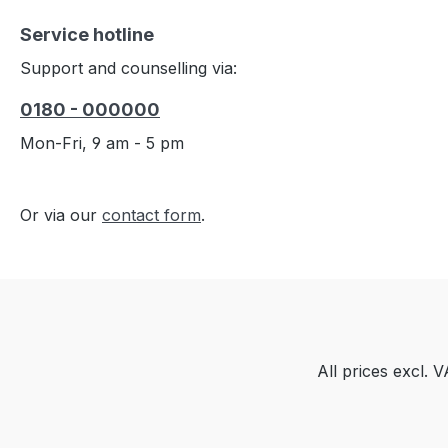
Service hotline
Support and counselling via:
0180 - 000000
Mon-Fri, 9 am - 5 pm
Or via our
contact form
.
All prices excl. 