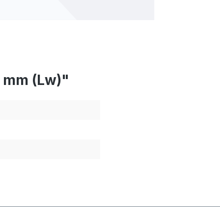
2 mm (Lw)"