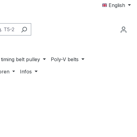
English
timing belt pulley
Poly-V belts
oren
Infos