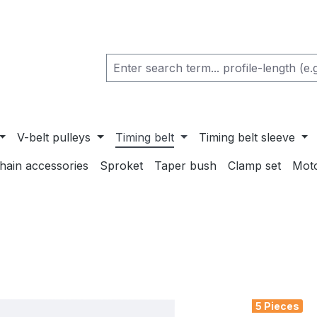
V-belt pulleys
Timing belt
Timing belt sleeve
chain accessories
Sproket
Taper bush
Clamp set
Mot
5 Pieces