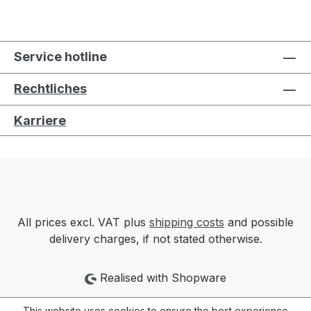
Service hotline
Rechtliches
Karriere
All prices excl. VAT plus
shipping costs
and possible
delivery charges, if not stated otherwise.
Realised with Shopware
This website uses cookies to ensure the best experience