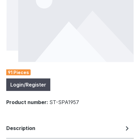
91 Pieces
Login/Register
Product number:
ST-SPA1957
Description