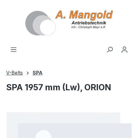
in content
V-Belts
SPA
SPA 1957 mm (Lw), ORION
Skip image gallery