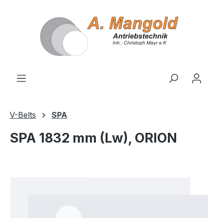
in content
V-Belts
SPA
SPA 1832 mm (Lw), ORION
Skip image gallery