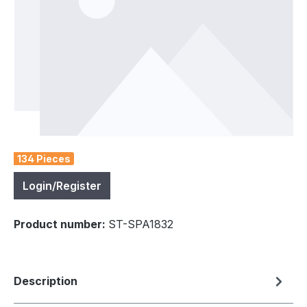
134 Pieces
Login/Register
Product number:
ST-SPA1832
Description