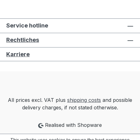
Service hotline
Rechtliches
Karriere
All prices excl. VAT plus
shipping costs
and possible
delivery charges, if not stated otherwise.
Realised with Shopware
This website uses cookies to ensure the best experience