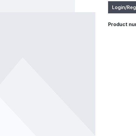
Login/Reg
Product nu