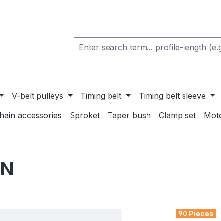
V-belt pulleys
Timing belt
Timing belt sleeve
chain accessories
Sproket
Taper bush
Clamp set
Mot
ON
90 Pieces