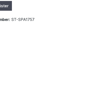
ister
mber:
ST-SPA1757