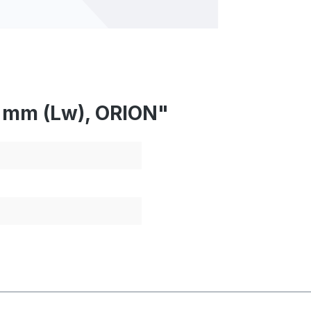
7 mm (Lw), ORION"