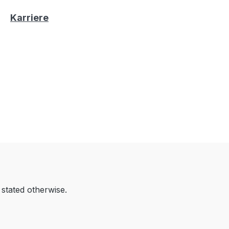
Karriere
 stated otherwise.