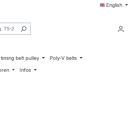
English
timing belt pulley
Poly-V belts
oren
Infos