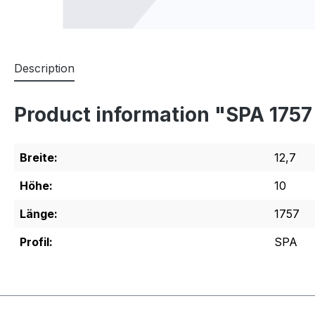
Description
Product information "SPA 175
Breite:
12,7
Höhe:
10
Länge:
1757
Profil:
SPA