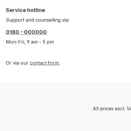
Service hotline
Support and counselling via:
0180 - 000000
Mon-Fri, 9 am - 5 pm
Or via our
contact form
.
All prices excl. 