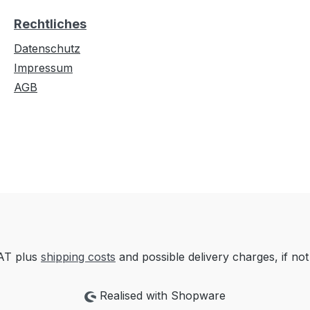
Rechtliches
Datenschutz
Impressum
AGB
VAT plus
shipping costs
and possible delivery charges, if not
Realised with Shopware