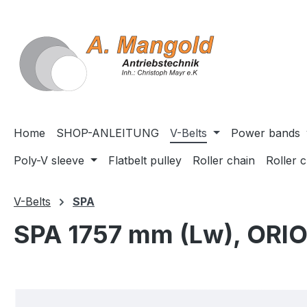
search
Skip to main navigation
Home
SHOP-ANLEITUNG
V-Belts
Power bands
Poly-V sleeve
Flatbelt pulley
Roller chain
Roller 
V-Belts
SPA
SPA 1757 mm (Lw), ORI
Skip image gallery