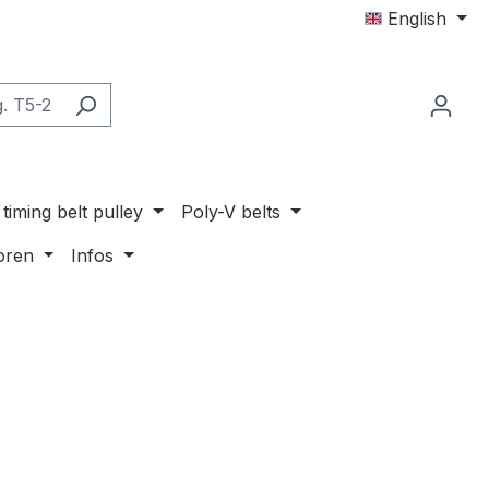
English
timing belt pulley
Poly-V belts
oren
Infos