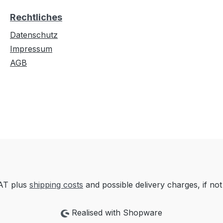
Rechtliches
Datenschutz
Impressum
AGB
VAT plus
shipping costs
and possible delivery charges, if not
Realised with Shopware