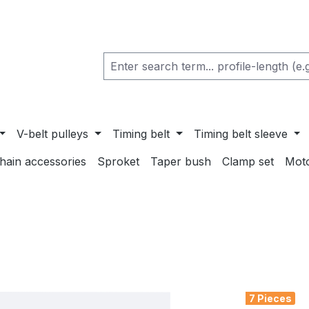
V-belt pulleys
Timing belt
Timing belt sleeve
chain accessories
Sproket
Taper bush
Clamp set
Mot
7 Pieces