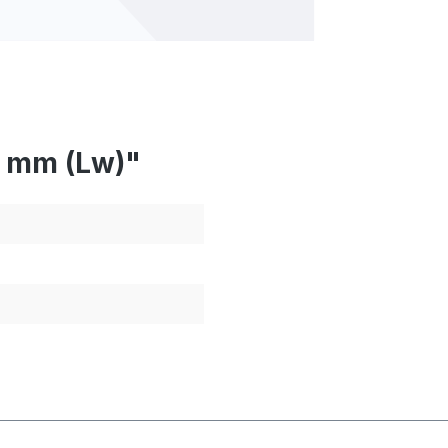
0 mm (Lw)"