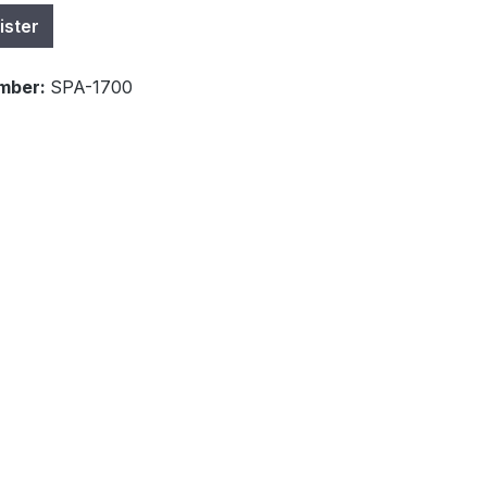
ister
mber:
SPA-1700