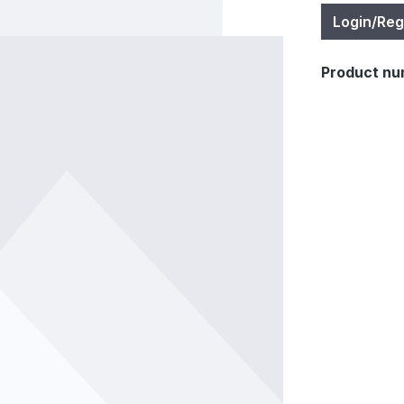
Login/Reg
Product nu