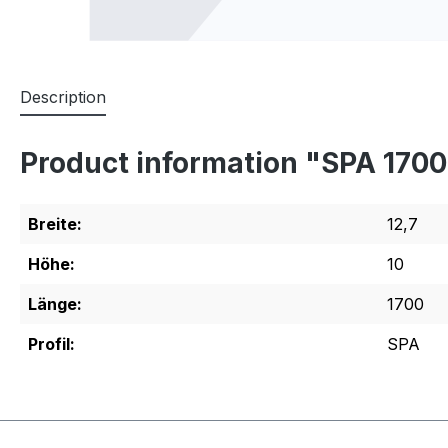
Description
Product information "SPA 170
Breite:
12,7
Höhe:
10
Länge:
1700
Profil:
SPA