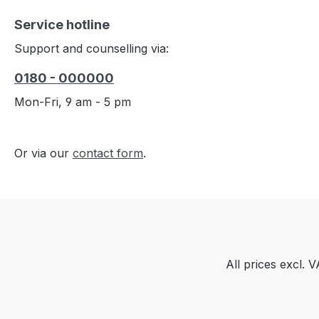
Service hotline
Support and counselling via:
0180 - 000000
Mon-Fri, 9 am - 5 pm
Or via our
contact form
.
All prices excl. 