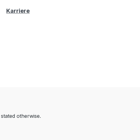
Karriere
 stated otherwise.