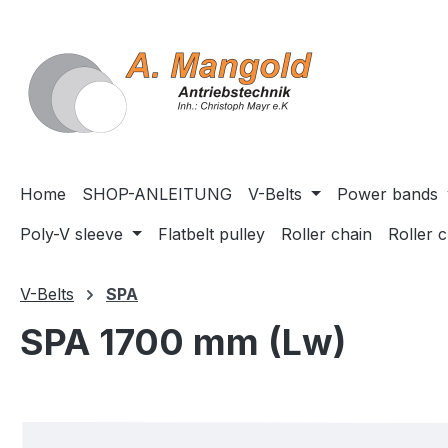
search
Skip to main navigation
Home
SHOP-ANLEITUNG
V-Belts
Power bands
Poly-V sleeve
Flatbelt pulley
Roller chain
Roller 
V-Belts
SPA
SPA 1700 mm (Lw)
Skip image gallery