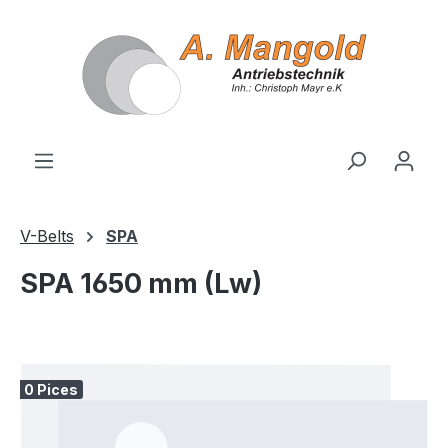
in content
V-Belts
SPA
SPA 1650 mm (Lw)
Skip image gallery
0 Pices