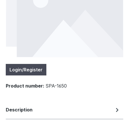
Login/Register
Product number:
SPA-1650
Description