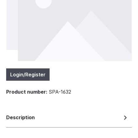
Login/Register
Product number:
SPA-1632
Description