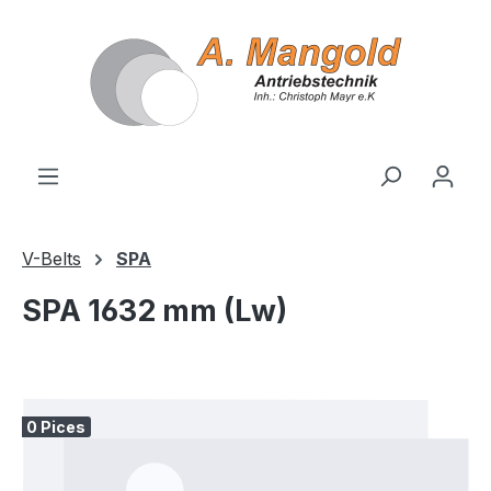
in content
V-Belts
SPA
SPA 1632 mm (Lw)
Skip image gallery
0 Pices