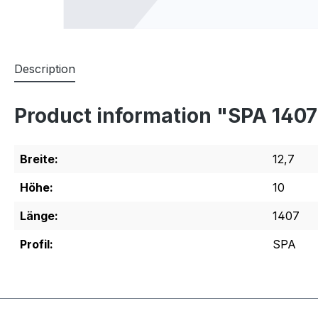
Description
Product information "SPA 140
Breite:
12,7
Höhe:
10
Länge:
1407
Profil:
SPA