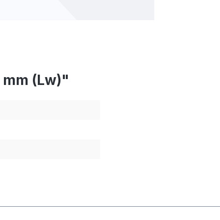
7 mm (Lw)"