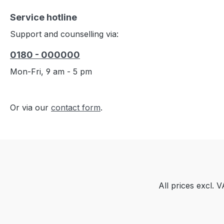
Service hotline
Support and counselling via:
0180 - 000000
Mon-Fri, 9 am - 5 pm
Or via our
contact form
.
All prices excl. 