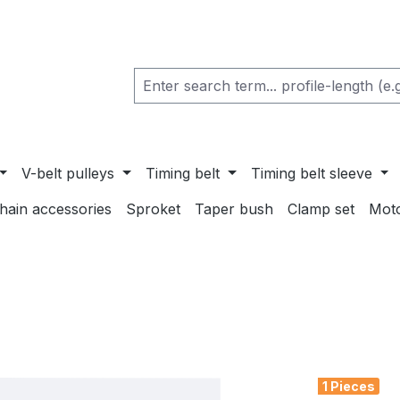
V-belt pulleys
Timing belt
Timing belt sleeve
chain accessories
Sproket
Taper bush
Clamp set
Mot
1 Pieces