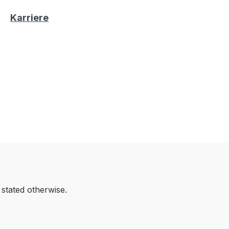
Karriere
 stated otherwise.