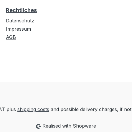
Rechtliches
Datenschutz
Impressum
AGB
VAT plus
shipping costs
and possible delivery charges, if not
Realised with Shopware