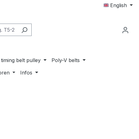
English
timing belt pulley
Poly-V belts
oren
Infos