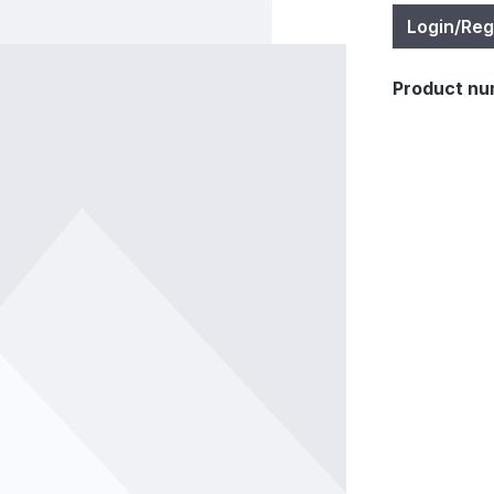
Login/Reg
Product nu