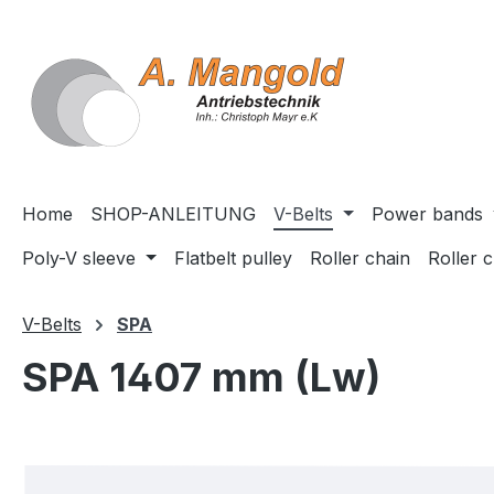
search
Skip to main navigation
Home
SHOP-ANLEITUNG
V-Belts
Power bands
Poly-V sleeve
Flatbelt pulley
Roller chain
Roller 
V-Belts
SPA
SPA 1407 mm (Lw)
Skip image gallery