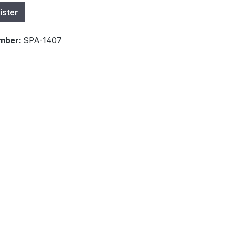
ister
mber:
SPA-1407