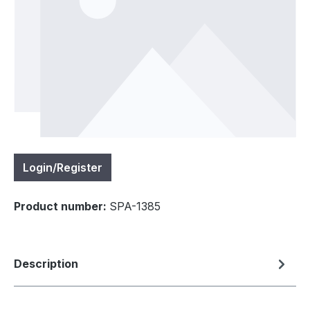
Login/Register
Product number:
SPA-1385
Description