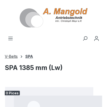
in content
V-Belts
SPA
SPA 1385 mm (Lw)
Skip image gallery
0 Pices