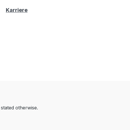
Karriere
 stated otherwise.