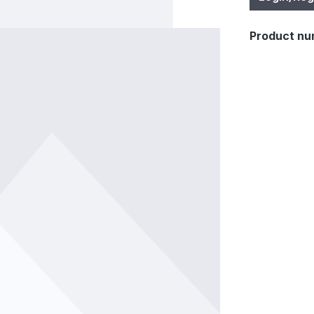
Product nu