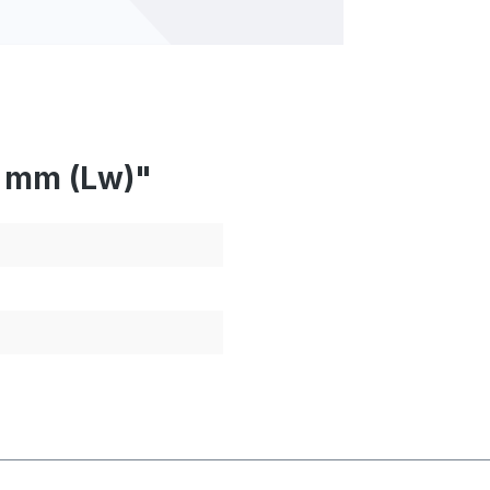
5 mm (Lw)"