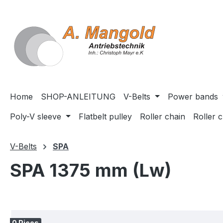
search
Skip to main navigation
Home
SHOP-ANLEITUNG
V-Belts
Power bands
Poly-V sleeve
Flatbelt pulley
Roller chain
Roller 
V-Belts
SPA
SPA 1375 mm (Lw)
Skip image gallery
0 Pices