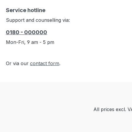
Service hotline
Support and counselling via:
0180 - 000000
Mon-Fri, 9 am - 5 pm
Or via our
contact form
.
All prices excl. 