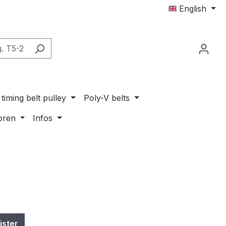
English
timing belt pulley
Poly-V belts
oren
Infos
ister