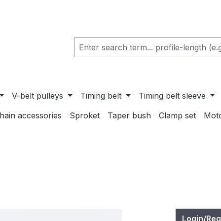
V-belt pulleys
Timing belt
Timing belt sleeve
chain accessories
Sproket
Taper bush
Clamp set
Mot
Login/Reg