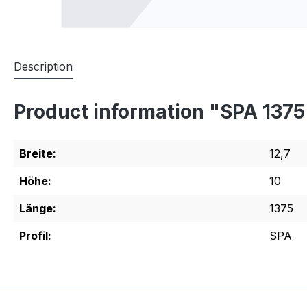
Description
Product information "SPA 137
Breite:
12,7
Höhe:
10
Länge:
1375
Profil:
SPA