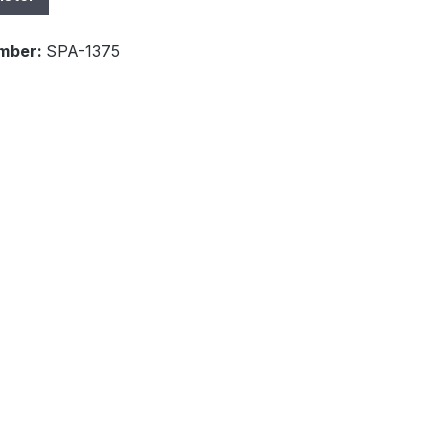
mber:
SPA-1375