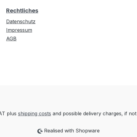
Rechtliches
Datenschutz
Impressum
AGB
VAT plus
shipping costs
and possible delivery charges, if not
Realised with Shopware