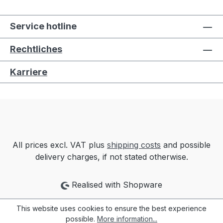
Service hotline
Rechtliches
Karriere
All prices excl. VAT plus
shipping costs
and possible
delivery charges, if not stated otherwise.
Realised with Shopware
This website uses cookies to ensure the best experience
possible.
More information...