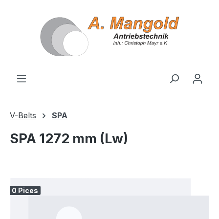
in content
V-Belts
SPA
SPA 1272 mm (Lw)
Skip image gallery
0 Pices