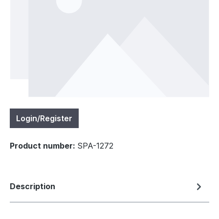
Login/Register
Product number:
SPA-1272
Description