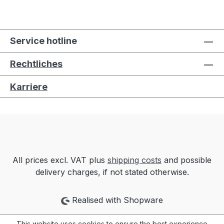
Service hotline
Rechtliches
Karriere
All prices excl. VAT plus
shipping costs
and possible
delivery charges, if not stated otherwise.
Realised with Shopware
This website uses cookies to ensure the best experience