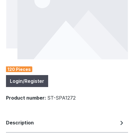
120 Pieces
Login/Register
Product number:
ST-SPA1272
Description