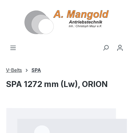
in content
V-Belts
SPA
SPA 1272 mm (Lw), ORION
Skip image gallery