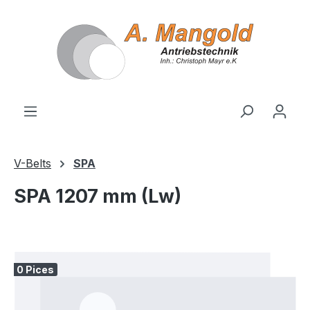
in content
V-Belts
SPA
SPA 1207 mm (Lw)
Skip image gallery
0 Pices