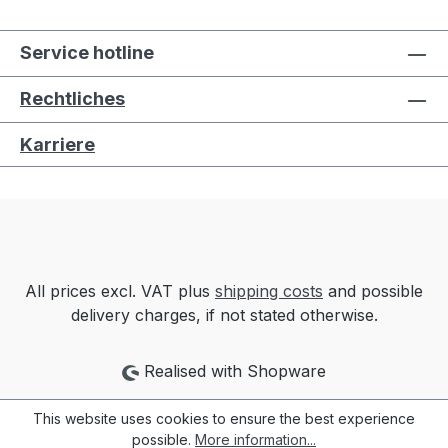
Service hotline
Rechtliches
Karriere
All prices excl. VAT plus
shipping costs
and possible
delivery charges, if not stated otherwise.
Realised with Shopware
This website uses cookies to ensure the best experience
possible.
More information...