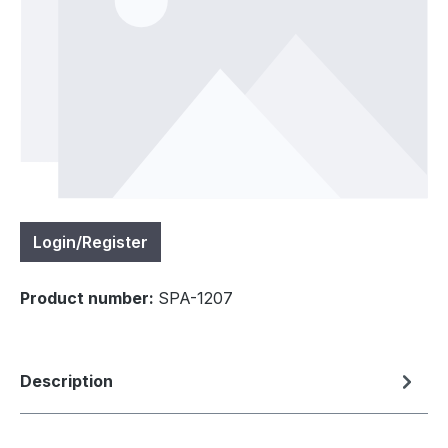
Login/Register
Product number:
SPA-1207
Description