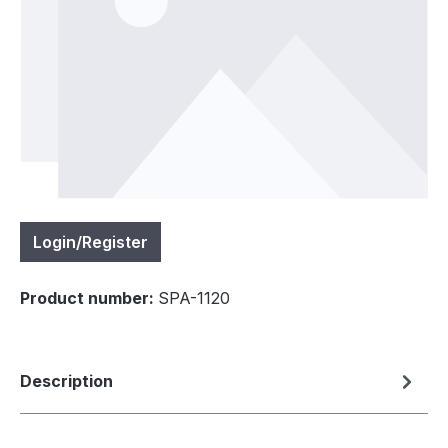
Login/Register
Product number:
SPA-1120
Description