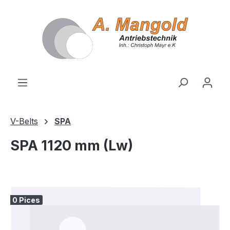
in content
V-Belts
SPA
SPA 1120 mm (Lw)
Skip image gallery
0 Pices