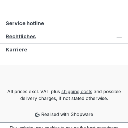
Service hotline
Rechtliches
Karriere
All prices excl. VAT plus
shipping costs
and possible
delivery charges, if not stated otherwise.
Realised with Shopware
This website uses cookies to ensure the best experience