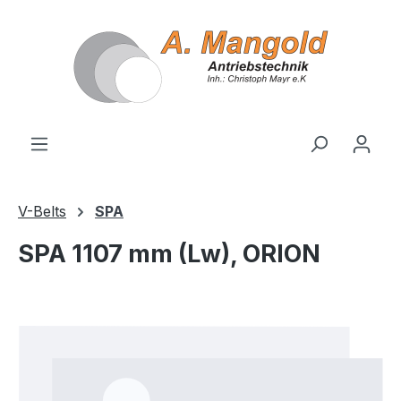
in content
V-Belts
SPA
SPA 1107 mm (Lw), ORION
Skip image gallery