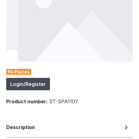
94 Pieces
Login/Register
Product number:
ST-SPA1107
Description