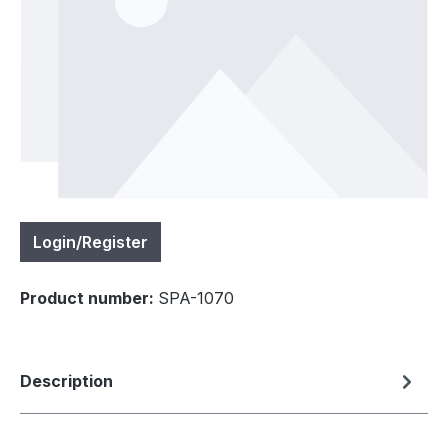
Login/Register
Product number:
SPA-1070
Description