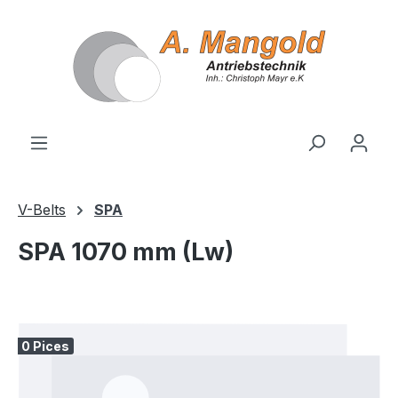
in content
V-Belts
SPA
SPA 1070 mm (Lw)
Skip image gallery
0 Pices