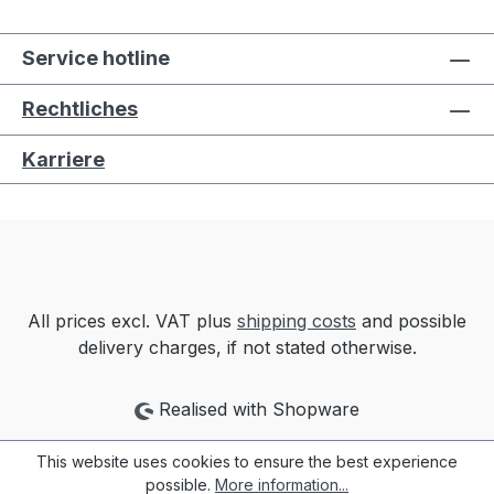
Service hotline
Rechtliches
Karriere
All prices excl. VAT plus
shipping costs
and possible
delivery charges, if not stated otherwise.
Realised with Shopware
This website uses cookies to ensure the best experience
possible.
More information...