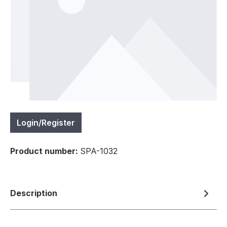
Login/Register
Product number:
SPA-1032
Description