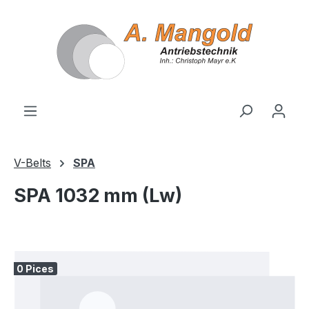
in content
V-Belts
SPA
SPA 1032 mm (Lw)
Skip image gallery
0 Pices