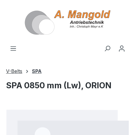
in content
V-Belts
SPA
SPA 0850 mm (Lw), ORION
Skip image gallery