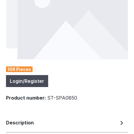
108 Pieces
Login/Register
Product number:
ST-SPA0850
Description