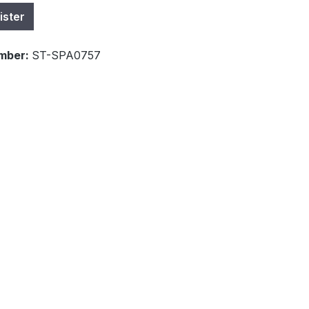
ister
mber:
ST-SPA0757