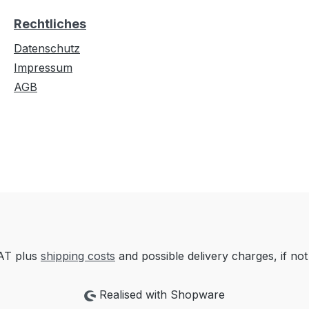
Rechtliches
Datenschutz
Impressum
AGB
VAT plus
shipping costs
and possible delivery charges, if not
Realised with Shopware