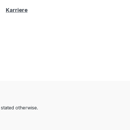
Karriere
 stated otherwise.