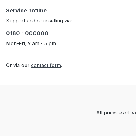
Service hotline
Support and counselling via:
0180 - 000000
Mon-Fri, 9 am - 5 pm
Or via our
contact form
.
All prices excl. 