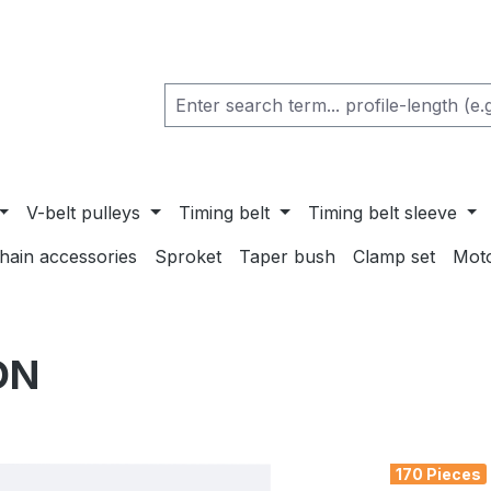
V-belt pulleys
Timing belt
Timing belt sleeve
chain accessories
Sproket
Taper bush
Clamp set
Mot
ON
170 Pieces