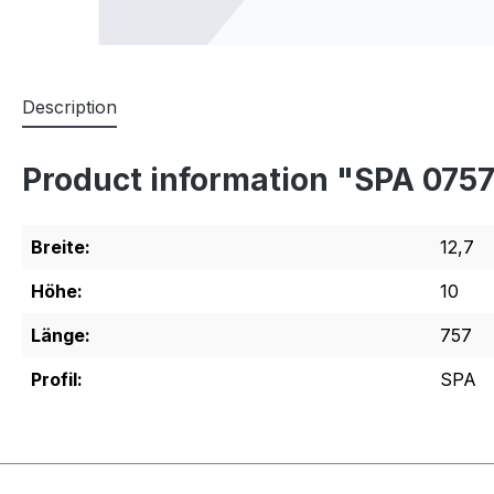
Description
Product information "SPA 075
Breite:
12,7
Höhe:
10
Länge:
757
Profil:
SPA