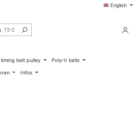
English
timing belt pulley
Poly-V belts
oren
Infos