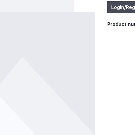
Login/Reg
Product nu