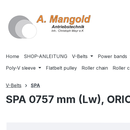
search
Skip to main navigation
Home
SHOP-ANLEITUNG
V-Belts
Power bands
Poly-V sleeve
Flatbelt pulley
Roller chain
Roller 
V-Belts
SPA
SPA 0757 mm (Lw), ORI
Skip image gallery