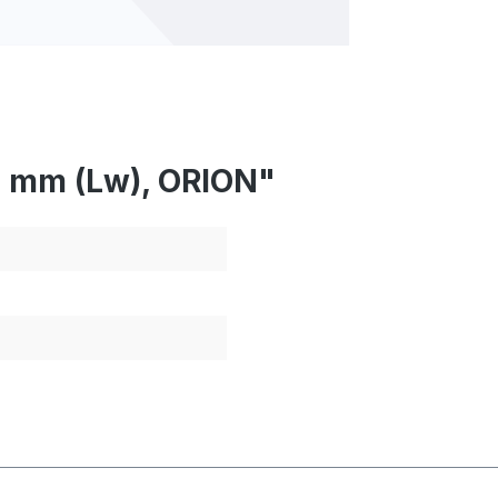
7 mm (Lw), ORION"