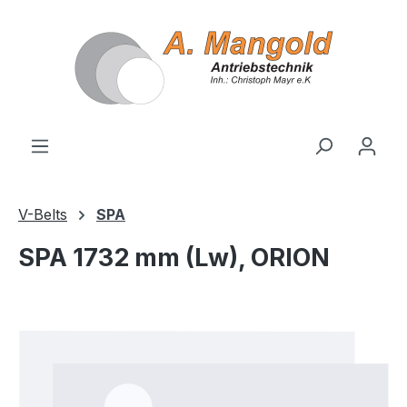
in content
V-Belts
SPA
SPA 1732 mm (Lw), ORION
Skip image gallery