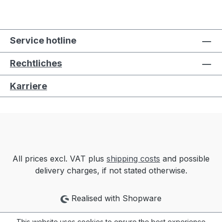
Service hotline
Rechtliches
Karriere
All prices excl. VAT plus
shipping costs
and possible
delivery charges, if not stated otherwise.
Realised with Shopware
This website uses cookies to ensure the best experience