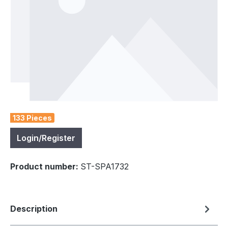
133 Pieces
Login/Register
Product number:
ST-SPA1732
Description